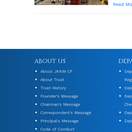
Read Mo
ABOUT US
DEP
About JKKM CP
Dep
About Trust
Reg
Trust History
Dep
Founder's Message
Dep
Chairman's Message
Che
Correspondent's Message
Dep
Principal's Message
Dep
Code of Conduct