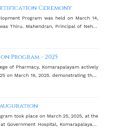
ertification Ceremony
evelopment Program was held on March 14,
 was Thiru. Mahendran, Principal of Nehru
on Program - 2025
ge of Pharmacy, Komarapalayam actively
025 on March 19, 2025. demonstrating their
Inauguration
ogram took place on March 25, 2025, at the
 at Government Hospital, Komarapalayam,