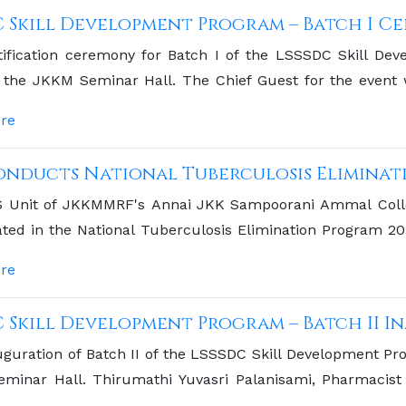
C Skill Development Program – Batch I C
tification ceremony for Batch I of the LSSSDC Skill D
t the JKKM Seminar Hall. The Chief Guest for the event
l Orthopaedic School, Komarapalayam.
re
onducts National Tuberculosis Eliminati
 Unit of JKKMMRF's Annai JKK Sampoorani Ammal Colle
ated in the National Tuberculosis Elimination Program 2
ent to community health initiatives.
re
C Skill Development Program – Batch II 
guration of Batch II of the LSSSDC Skill Development Pr
minar Hall. Thirumathi Yuvasri Palanisami, Pharmacist
Chief Guest.