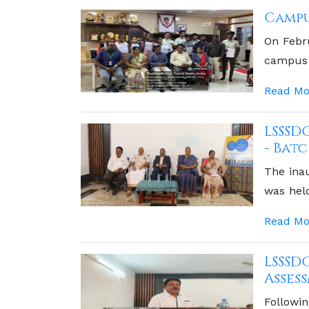
Campu
On Febr
campus 
valuable
Read Mo
LSSSD
- Batc
The ina
was held
Clinical
Read Mo
Chief Gu
LSSSD
Asses
Followin