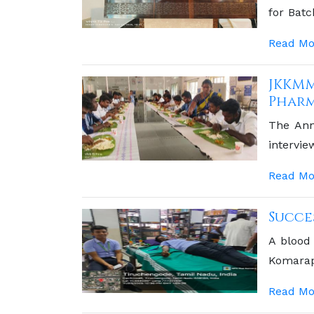
for Bat
JKKM Se
Read Mo
JKKMM
Pharm
The Ann
intervi
platform
Read Mo
pharmac
academic
Succe
A blood
Komara
Kumaram
Read Mo