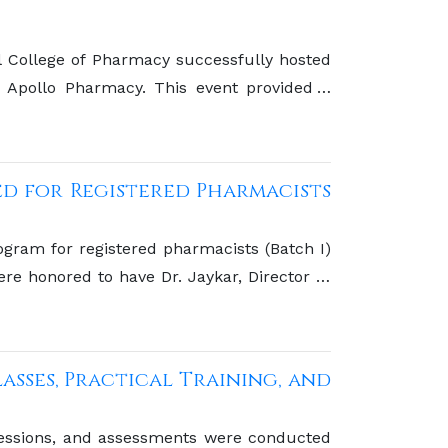
College of Pharmacy successfully hosted
Apollo Pharmacy. This event provided a
h leading pharmaceutical companies
d for Registered Pharmacists
gram for registered pharmacists (Batch I)
e honored to have Dr. Jaykar, Director of
he Pharmacy Council of India (PCI), as the
asses, Practical Training, and
g sessions, and assessments were conducted