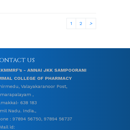
1
2
>
ONTACT US
KKMMRF’s - ANNAI JKK SAMPOORANI
MMAL COLLEGE OF PHARMACY
hirmedu, Valayakaranoor Post,
marapalayam ,
makkal- 638 183
mil Nadu. India.,
one : 97894 56750, 97894 56737
Mail id: