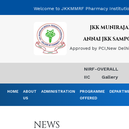
Welcome to JKKMMRF Pharmacy Instituti
JKK MUNIRAJA
ANNAI JKK SAM
Approved by PCI,New Delhi, 
NIRF-OVERALL
IIC
Gallery
HOME
ABOUT
ADMINISTRATION
PROGRAMME
DEPARTM
US
OFFERED
NEWS