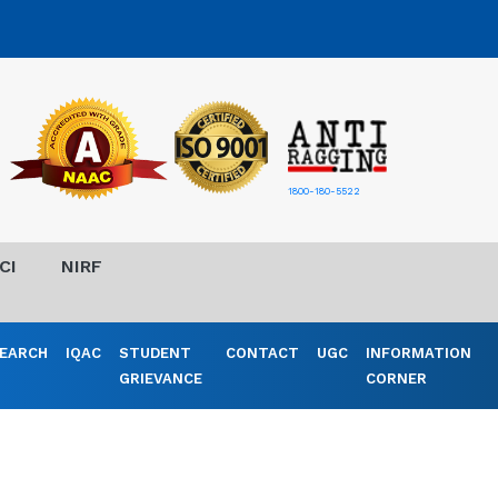
1800-180-5522
CI
NIRF
EARCH
IQAC
STUDENT
CONTACT
UGC
INFORMATION
GRIEVANCE
CORNER