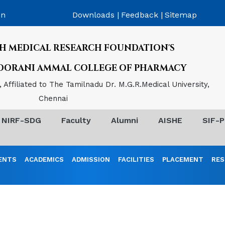
on
Downloads |
Feedback |
Sitemap
H MEDICAL RESEARCH FOUNDATION'S
POORANI AMMAL COLLEGE OF PHARMACY
Affiliated to The Tamilnadu Dr. M.G.R.Medical University,
Chennai
NIRF-SDG
Faculty
Alumni
AISHE
SIF-P
ENTS
ACADEMICS
ADMISSION
FACILITIES
PLACEMENT
RES