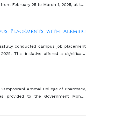
from February 25 to March 1, 2025, at the
pus Placements with Alembic
ssfully conducted campus job placement
25. This initiative offered a significant
y with one of the prominent players in the
 commitment to bridging the gap between
 Sampoorani Ammal College of Pharmacy,
as provided to the Government Mohan
tributing to a noble cause.