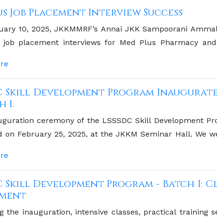
s Job Placement Interview Success
uary 10, 2025, JKKMMRF’s Annai JKK Sampoorani Ammal 
job placement interviews for Med Plus Pharmacy and 
 opportunity for our graduating students to connect wit
re
C Skill Development Program Inaugurate
h I.
uguration ceremony of the LSSSDC Skill Development Pro
 on February 25, 2025, at the JKKM Seminar Hall. We wer
 Trials at Vinayaka Missions University and a member of t
re
est.
C Skill Development Program - Batch I: Cl
sment
g the inauguration, intensive classes, practical trainin