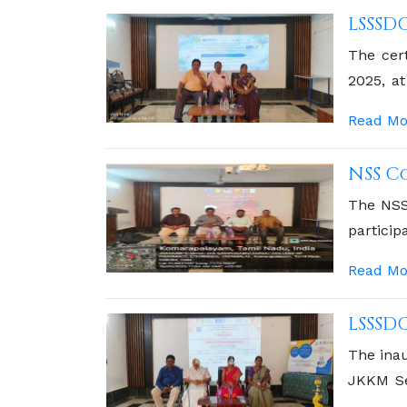
LSSSD
The cer
2025, a
Memoria
Read Mo
NSS C
The NSS
particip
commitm
Read Mo
LSSSD
The inau
JKKM Se
was the 