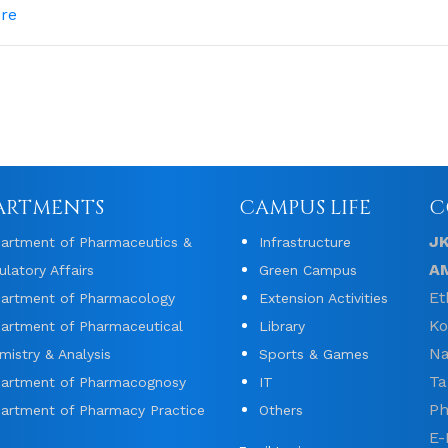
re
ARTMENTS
CAMPUS LIFE
C
J
artment of Pharmaceutics &
Infrastructure
A
ulatory Affairs
Green Campus
Et
artment of Pharmacology
Extension Activities
Ko
artment of Pharmaceutical
Library
Na
mistry & Analysis
Sports & Games
Ta
artment of Pharmacognosy
IT
Ph
artment of Pharmacy Practice
Others
E-