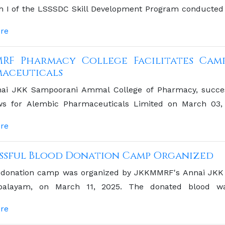
ch I of the LSSSDC Skill Development Program conducted 
minar Hall.
re
RF Pharmacy College Facilitates Cam
aceuticals
ai JKK Sampoorani Ammal College of Pharmacy, succe
ews for Alembic Pharmaceuticals Limited on March 03, 20
 for the college's graduating students to engage directl
re
eutical industry. The event underscores the college's
 learning and professional opportunities for its students
ssful Blood Donation Camp Organized
 donation camp was organized by JKKMMRF's Annai JKK
palayam, on March 11, 2025. The donated blood w
angalam Medical College Hospital Blood Bank, Salem. con
re