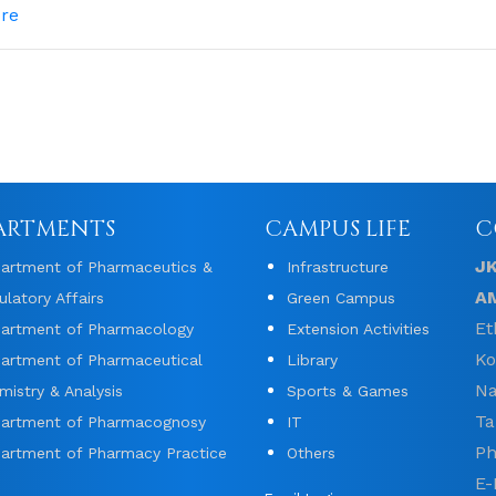
re
ARTMENTS
CAMPUS LIFE
C
J
artment of Pharmaceutics &
Infrastructure
A
ulatory Affairs
Green Campus
Et
artment of Pharmacology
Extension Activities
Ko
artment of Pharmaceutical
Library
Na
mistry & Analysis
Sports & Games
Ta
artment of Pharmacognosy
IT
Ph
artment of Pharmacy Practice
Others
E-