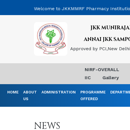
Welcome to JKKMMRF Pharmacy Instituti
JKK MUNIRAJA
ANNAI JKK SAM
Approved by PCI,New Delhi, 
NIRF-OVERALL
IIC
Gallery
HOME
ABOUT
ADMINISTRATION
PROGRAMME
DEPARTM
US
OFFERED
NEWS