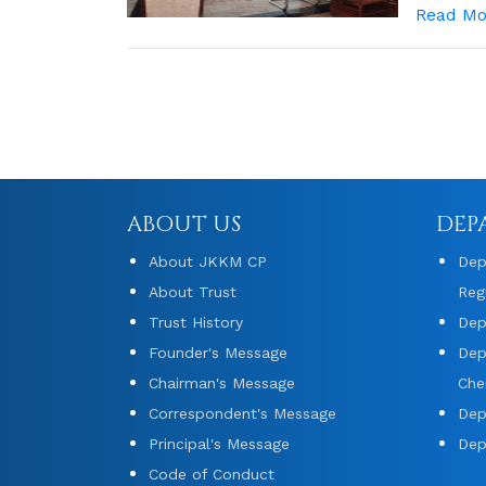
Read Mo
ABOUT US
DEP
About JKKM CP
Dep
About Trust
Reg
Trust History
Dep
Founder's Message
Dep
Chairman's Message
Che
Correspondent's Message
Dep
Principal's Message
Dep
Code of Conduct