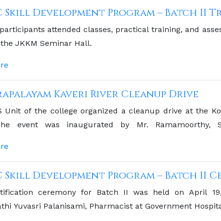
C Skill Development Program – Batch II Tr
 participants attended classes, practical training, and as
 the JKKM Seminar Hall.
re
apalayam Kaveri River Cleanup Drive
Unit of the college organized a cleanup drive at the Ko
he event was inaugurated by Mr. Ramamoorthy, San
alayam Municipality
re
C Skill Development Program – Batch II 
tification ceremony for Batch II was held on April 1
hi Yuvasri Palanisami, Pharmacist at Government Hospita