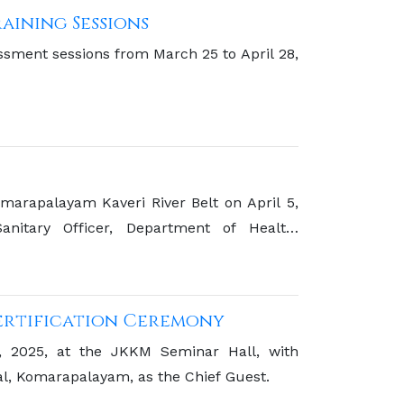
aining Sessions
sessment sessions from March 25 to April 28,
marapalayam Kaveri River Belt on April 5,
itary Officer, Department of Health,
Certification Ceremony
9, 2025, at the JKKM Seminar Hall, with
l, Komarapalayam, as the Chief Guest.