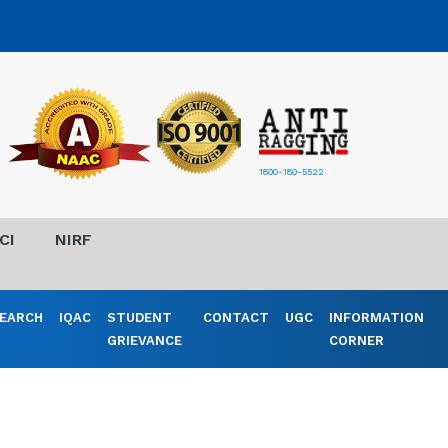
1800-180-5522
CI
NIRF
EARCH
IQAC
STUDENT
CONTACT
UGC
INFORMATION
GRIEVANCE
CORNER