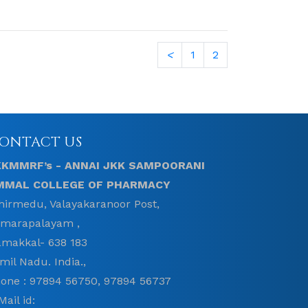
<
1
2
ONTACT US
KKMMRF’s - ANNAI JKK SAMPOORANI
MMAL COLLEGE OF PHARMACY
hirmedu, Valayakaranoor Post,
marapalayam ,
makkal- 638 183
mil Nadu. India.,
one : 97894 56750, 97894 56737
Mail id: