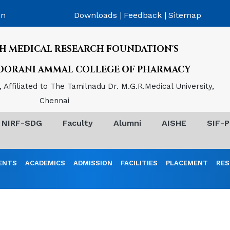
on
Downloads |
Feedback |
Sitemap
H MEDICAL RESEARCH FOUNDATION'S
POORANI AMMAL COLLEGE OF PHARMACY
Affiliated to The Tamilnadu Dr. M.G.R.Medical University,
Chennai
NIRF-SDG
Faculty
Alumni
AISHE
SIF-P
ENTS
ACADEMICS
ADMISSION
FACILITIES
PLACEMENT
RES