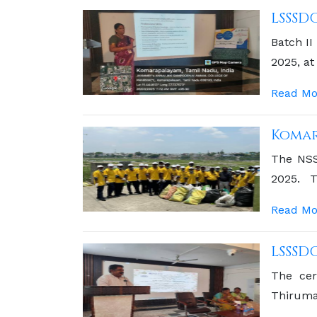
LSSSD
Batch II
2025, at
Read Mo
Komar
The NSS 
2025. T
Komarap
Read Mo
LSSSD
The cer
Thirumat