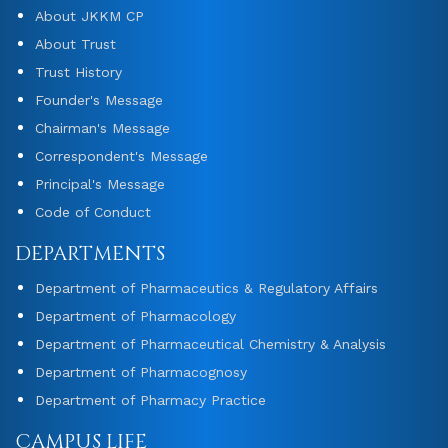
About JKKM CP
About Trust
Trust History
Founder's Message
Chairman's Message
Correspondent's Message
Principal's Message
Code of Conduct
DEPARTMENTS
Department of Pharmaceutics & Regulatory Affairs
Department of Pharmacology
Department of Pharmaceutical Chemistry & Analysis
Department of Pharmacognosy
Department of Pharmacy Practice
CAMPUS LIFE