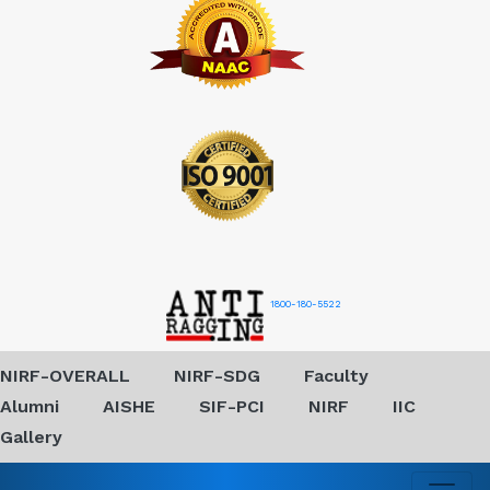
1800-180-5522
NIRF-OVERALL
NIRF-SDG
Faculty
Alumni
AISHE
SIF-PCI
NIRF
IIC
Gallery