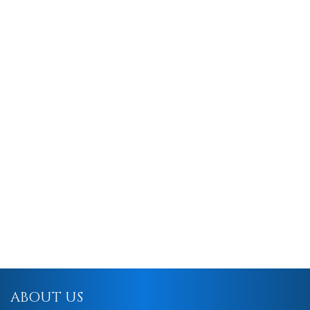
ABOUT US