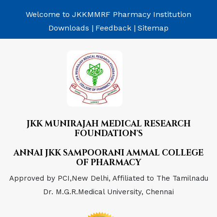
Welcome to JKKMMRF Pharmacy Institution
Downloads |
Feedback |
Sitemap
JKK MUNIRAJAH MEDICAL RESEARCH
FOUNDATION'S
ANNAI JKK SAMPOORANI AMMAL COLLEGE
OF PHARMACY
Approved by PCI,New Delhi, Affiliated to The Tamilnadu
Dr. M.G.R.Medical University, Chennai