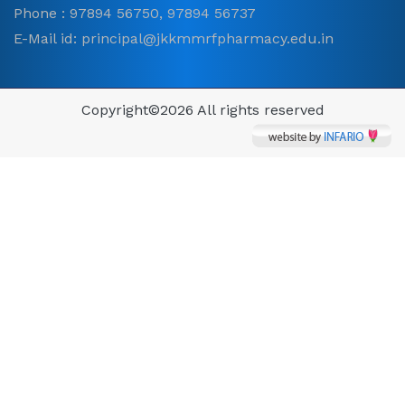
Phone : 97894 56750, 97894 56737
E-Mail id: principal@jkkmmrfpharmacy.edu.in
Copyright©
2026 All rights reserved