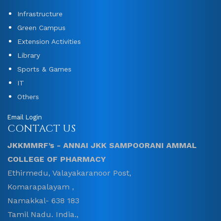
Infrastructure
Green Campus
Extension Activities
Library
Sports & Games
IT
Others
Email Login
CONTACT US
JKKMMRF’s - ANNAI JKK SAMPOORANI AMMAL
COLLEGE OF PHARMACY
Ethirmedu, Valayakaranoor Post,
Komarapalayam ,
Namakkal- 638 183
Tamil Nadu. India.,