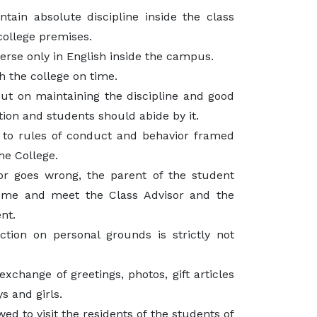
tain absolute discipline inside the class
college premises.
rse only in English inside the campus.
 the college on time.
put on maintaining the discipline and good
tion and students should abide by it.
 to rules of conduct and behavior framed
the College.
ior goes wrong, the parent of the student
ome and meet the Class Advisor and the
nt.
action on personal grounds is strictly not
xchange of greetings, photos, gift articles
s and girls.
ed to visit the residents of the students of