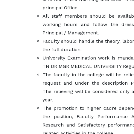
principal Office.
All staff members should be availabl
working hours and follow the dres
Principal / Management.
Faculty should handle the theory, labor
the full duration.
University Examination work is mandat
TN DR MGR MEDICAL UNIVERSITY Regul
The faculty in the college will be reli
request and under the description P
The relieving will be considered only 
year.
The promotion to higher cadre depen
the position, Faculty Performance A
Research and Satisfactory performan
related activities in the college.