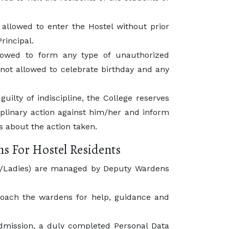
 allowed to enter the Hostel without prior
rincipal.
lowed to form any type of unauthorized
not allowed to celebrate birthday and any
guilty of indiscipline, the College reserves
ciplinary action against him/her and inform
 about the action taken.
ns For Hostel Residents
ts/Ladies) are managed by Deputy Wardens
oach the wardens for help, guidance and
admission, a duly completed Personal Data