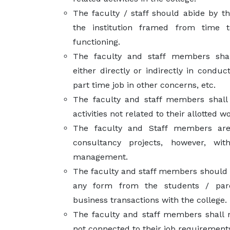
The faculty / staff should abide by th
the institution framed from time t
functioning.
The faculty and staff members sha
either directly or indirectly in conduc
part time job in other concerns, etc.
The faculty and staff members shall 
activities not related to their allotted 
The faculty and Staff members ar
consultancy projects, however, wi
management.
The faculty and staff members should n
any form from the students / par
business transactions with the college.
The faculty and staff members shall n
not connected to their job requirement