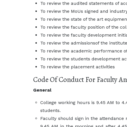
To review the audited statements of acc
To review the MoUs signed and industry
To review the state of the art equipme
To review the faculty position of the co
To review the faculty development init
To review the admissionsof the institut
To review the academic performance of
To review the students development act
To review the placement activities
Code Of Conduct For Faculty An
General
College working hours is 9.45 AM to 4.4
students.
Faculty should sign in the attendance r
9.45 AM in the morning and after 4.45