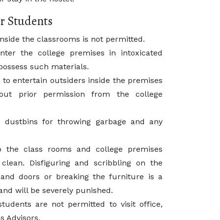
r Students
inside the classrooms is not permitted.
nter the college premises in intoxicated
possess such materials.
 to entertain outsiders inside the premises
hout prior permission from the college
 dustbins for throwing garbage and any
p the class rooms and college premises
clean. Disfiguring and scribbling on the
 and doors or breaking the furniture is a
e and will be severely punished.
tudents are not permitted to visit office,
s Advisors.