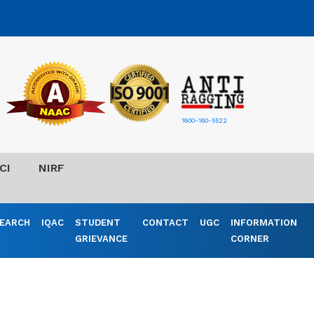
1800-180-5522
CI
NIRF
EARCH
IQAC
STUDENT
CONTACT
UGC
INFORMATION
GRIEVANCE
CORNER