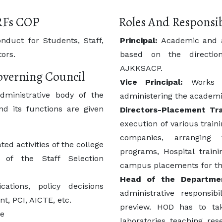
RFs COP
Roles And Responsib
nduct for Students, Staff,
Principal:
Academic and ad
ors.
based on the directio
AJKKSACP.
Governing Council
Vice Principal:
Works in
dministrative body of the
administering the academic
nd its functions are given
Directors-Placement Tra
execution of various train
companies, arranging v
ed activities of the college
programs, Hospital train
of the Staff Selection
campus placements for th
Head of the Departme
tions, policy decisions
administrative responsib
t, PCI, AICTE, etc.
preview. HOD has to tak
ge
laboratories, teaching, res