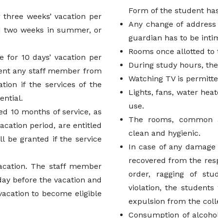
Form of the student has
r three weeks’ vacation per
Any change of address 
d two weeks in summer, or
guardian has to be inti
Rooms once allotted to 
e for 10 days’ vacation per
During study hours, th
event any staff member from
Watching TV is permitte
tion if the services of the
Lights, fans, water hea
ential.
use.
d 10 months of service, as
The rooms, common a
ation period, are entitled
clean and hygienic.
ll be granted if the service
In case of any damage o
recovered from the res
acation. The staff member
order, ragging of stu
day before the vacation and
violation, the students
 vacation to become eligible
expulsion from the coll
Consumption of alcohol