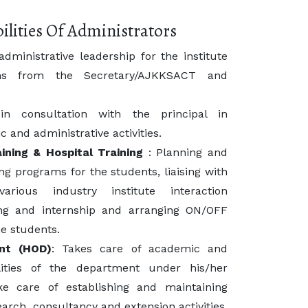
ilities Of Administrators
ministrative leadership for the institute
ns from the Secretary/AJKKSACT and
 consultation with the principal in
 and administrative activities.
ining & Hospital Training
: Planning and
ing programs for the students, liaising with
arious industry institute interaction
ing and internship and arranging ON/OFF
e students.
nt (HOD)
: Takes care of academic and
ilities of the department under his/her
e care of establishing and maintaining
earch, consultancy and extension activities,