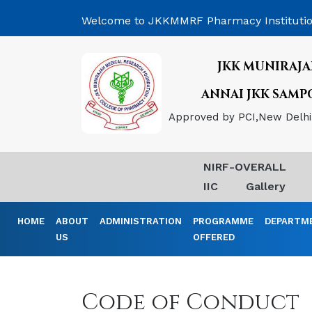
Welcome to JKKMMRF Pharmacy Instituti
JKK MUNIRAJA
ANNAI JKK SAM
Approved by PCI,New Delhi, 
NIRF-OVERALL
IIC
Gallery
HOME
ABOUT
ADMINISTRATION
PROGRAMME
DEPARTM
US
OFFERED
Code of Conduct