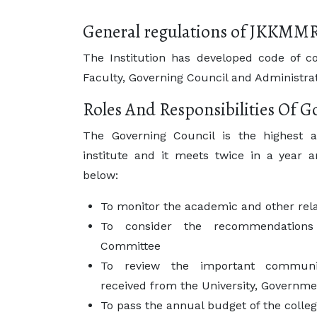
General regulations of JKKMM
The Institution has developed code of co
Faculty, Governing Council and Administrat
Roles And Responsibilities Of 
The Governing Council is the highest a
institute and it meets twice in a year a
below:
To monitor the academic and other relat
To consider the recommendations 
Committee
To review the important communica
received from the University, Governmen
To pass the annual budget of the colle