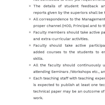
The details of student feedback a
reports given by the superiors shall be 
All correspondence to the Management
proper channel (HOD, Principal and to
Faculty members should take active par
and extra-curricular activities.
Faculty should take active particip
added courses to the students to en
skills.
All the faculty should continuously 
attending Seminars /Workshops etc., and
Each teaching staff with teaching expe
is expected to publish at least one te
technical paper may be an outcome of 
work.