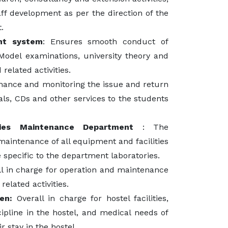
ff development as per the direction of the
.
nt system
: Ensures smooth conduct of
Model examinations, university theory and
related activities.
nance and monitoring the issue and return
nals, CDs and other services to the students
ties Maintenance Department
: The
aintenance of all equipment and facilities
e specific to the department laboratories.
ll in charge for operation and maintenance
related activities.
en:
Overall in charge for hostel facilities,
ipline in the hostel, and medical needs of
r stay in the hostel.