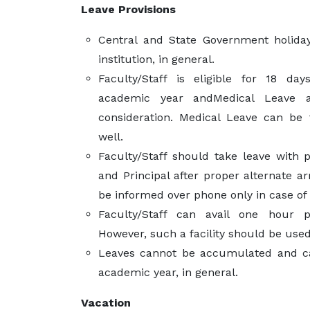
Leave Provisions
Central and State Government holiday
institution, in general.
Faculty/Staff is eligible for 18 da
academic year andMedical Leave
consideration. Medical Leave can be
well.
Faculty/Staff should take leave with
and Principal after proper alternate a
be informed over phone only in case o
Faculty/Staff can avail one hour 
However, such a facility should be used
Leaves cannot be accumulated and ca
academic year, in general.
Vacation