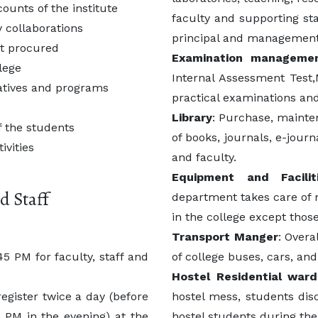
ounts of the institute
faculty and supporting sta
 collaborations
principal and management
nt procured
Examination manageme
llege
Internal Assessment Test,
iatives and programs
practical examinations and 
e
Library
: Purchase, mainte
 the students
of books, journals, e-jour
ivities
and faculty.
Equipment and Facili
d Staff
department takes care of m
in the college except thos
Transport Manger
: Overa
5 PM for faculty, staff and
of college buses, cars, and 
Hostel Residential ward
egister twice a day (before
hostel mess, students disc
 PM in the evening) at the
hostel students during thei