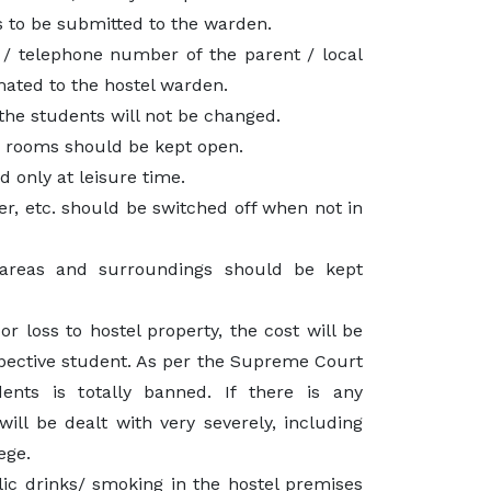
 to be submitted to the warden.
/ telephone number of the parent / local
mated to the hostel warden.
the students will not be changed.
e rooms should be kept open.
d only at leisure time.
ter, etc. should be switched off when not in
reas and surroundings should be kept
r loss to hostel property, the cost will be
pective student. As per the Supreme Court
dents is totally banned. If there is any
 will be dealt with very severely, including
ege.
ic drinks/ smoking in the hostel premises