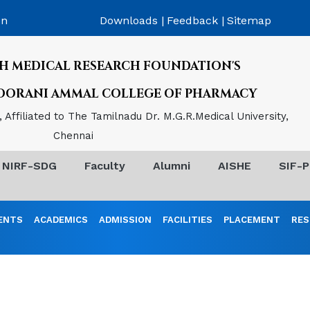
on
Downloads |
Feedback |
Sitemap
H MEDICAL RESEARCH FOUNDATION'S
POORANI AMMAL COLLEGE OF PHARMACY
Affiliated to The Tamilnadu Dr. M.G.R.Medical University,
Chennai
NIRF-SDG
Faculty
Alumni
AISHE
SIF-P
ENTS
ACADEMICS
ADMISSION
FACILITIES
PLACEMENT
RES