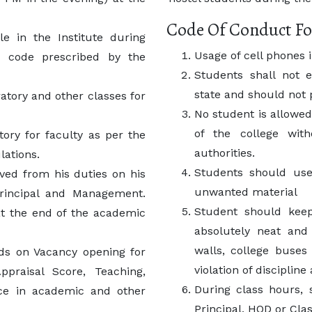
Code Of Conduct Fo
e in the Institute during
Usage of cell phones 
s code prescribed by the
Students shall not e
state and should not 
atory and other classes for
No student is allowed
of the college wit
ory for faculty as per the
authorities.
ations.
Students should use
eved from his duties on his
unwanted material
rincipal and Management.
Student should kee
at the end of the academic
absolutely neat and 
walls, college buses
ds on Vacancy opening for
violation of disciplin
ppraisal Score, Teaching,
During class hours, s
ce in academic and other
Principal, HOD or Clas