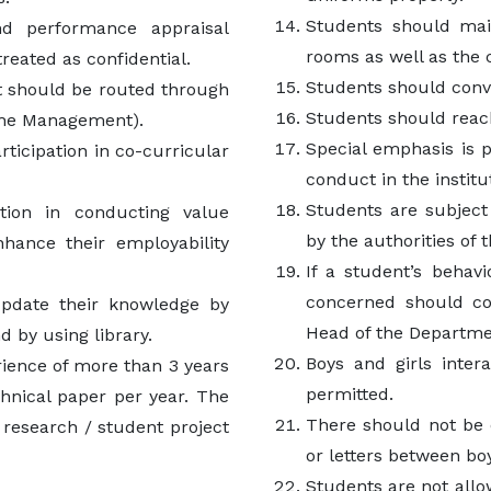
Students should main
nd performance appraisal
rooms as well as the 
treated as confidential.
Students should conve
 should be routed through
Students should reach
 the Management).
Special emphasis is 
ticipation in co-curricular
conduct in the institu
Students are subject
ation in conducting value
by the authorities of 
hance their employability
If a student’s behav
concerned should c
update their knowledge by
Head of the Departme
 by using library.
Boys and girls inter
rience of more than 3 years
permitted.
chnical paper per year. The
There should not be e
research / student project
or letters between boy
Students are not allow