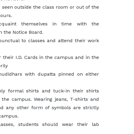
 seen outside the class room or out of the
hours.
cquaint themselves in time with the
n the Notice Board.
unctual to classes and attend their work
 their I.D. Cards in the campus and in the
rily
hudidhars with dupatta pinned on either
y formal shirts and tuck-in their shirts
 the campus. Wearing jeans, T-shirts and
and any other form of symbols are strictly
 campus.
lasses, students should wear their lab