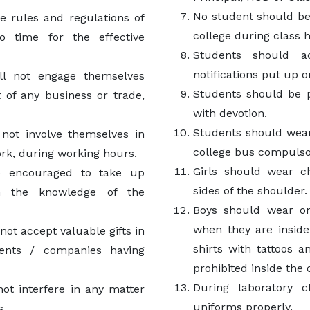
No student should be
e rules and regulations of
college during class 
o time for the effective
Students should a
notifications put up o
ll not engage themselves
Students should be p
t of any business or trade,
with devotion.
Students should wear
not involve themselves in
college bus compulso
work, during working hours.
Girls should wear c
e encouraged to take up
sides of the shoulder.
th the knowledge of the
Boys should wear onl
when they are inside
ot accept valuable gifts in
shirts with tattoos 
ents / companies having
prohibited inside the
During laboratory c
ot interfere in any matter
uniforms properly.
s.