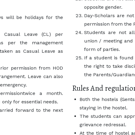
opposite gender.
Day-Scholars are not
s will be holidays for the
permission from the P
Students are not al
ys Casual Leave (CL) per
union / meeting and 
 as per the management
form of parties.
 taken as Casual Leave as
If a student is found 
the right to take dis
 prior permission from HOD
the Parents/Guardians
rrangement. Leave can also
f emergency.
Rules And regulatio
permissiontwice a month.
Both the hostels (Gen
 only for essential needs.
staying in the hostel.
rried forward to the next
The students can appr
grievance redressal.
At the time of hostel 