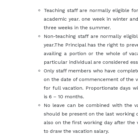
Teaching staff are normally eligible fo
academic year. one week in winter an
three weeks in the summer.
Non-teaching staff are normally eligibl
year.The Principal has the right to pr
availing a portion or the whole of vaca
particular individual are considered ess
Only staff members who have complete
on the date of commencement of the vac
for full vacation. Proportionate days wi
is 6 – 10 months.
No leave can be combined with the v
should be present on the last working 
also on the first working day after the
to draw the vacation salary.