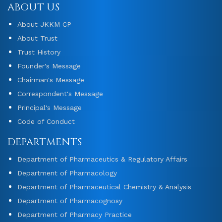
ABOUT US
About JKKM CP
About Trust
Trust History
Founder's Message
Chairman's Message
Correspondent's Message
Principal's Message
Code of Conduct
DEPARTMENTS
Department of Pharmaceutics & Regulatory Affairs
Department of Pharmacology
Department of Pharmaceutical Chemistry & Analysis
Department of Pharmacognosy
Department of Pharmacy Practice