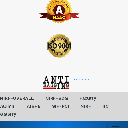
1800-180-5522
NIRF-OVERALL
NIRF-SDG
Faculty
Alumni
AISHE
SIF-PCI
NIRF
IIC
Gallery