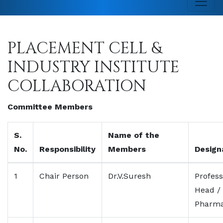
PLACEMENT CELL &
INDUSTRY INSTITUTE
COLLABORATION
Committee Members
S.
Name of the
No.
Responsibility
Members
Design
1
Chair Person
Dr.V.Suresh
Profess
Head /
Pharma