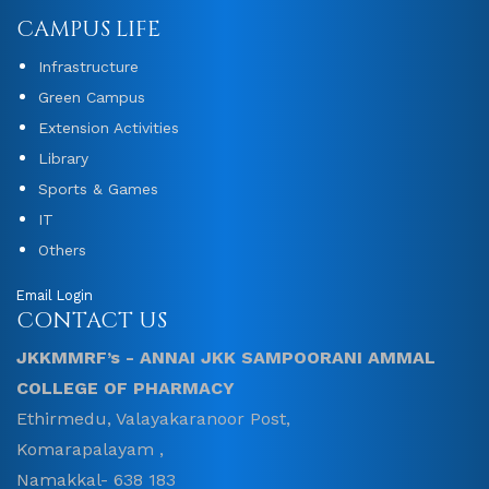
CAMPUS LIFE
Infrastructure
Green Campus
Extension Activities
Library
Sports & Games
IT
Others
Email Login
CONTACT US
JKKMMRF’s - ANNAI JKK SAMPOORANI AMMAL
COLLEGE OF PHARMACY
Ethirmedu, Valayakaranoor Post,
Komarapalayam ,
Namakkal- 638 183