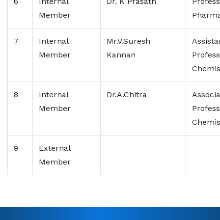
6
Internal
Dr. K Prasath
Profess
Member
Pharma
7
Internal
Mr.V.Suresh
Assista
Member
Kannan
Profess
Chemis
8
Internal
Dr.A.Chitra
Associa
Member
Profess
Chemis
9
External
Member