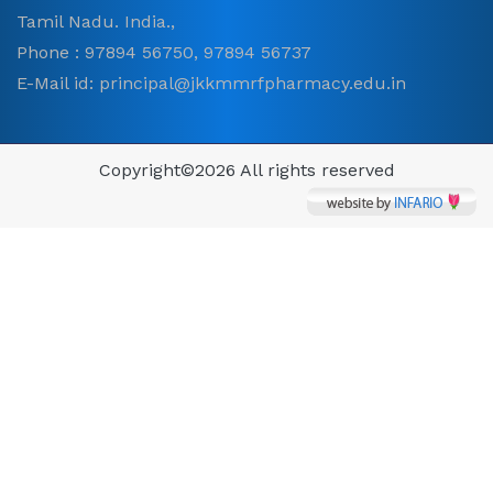
Tamil Nadu. India.,
Phone : 97894 56750, 97894 56737
E-Mail id: principal@jkkmmrfpharmacy.edu.in
Copyright©
2026 All rights reserved