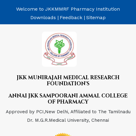
Welcome to JKKMMRF Pharmacy Institution
Downloads |
Feedback |
Sitemap
JKK MUNIRAJAH MEDICAL RESEARCH
FOUNDATION'S
ANNAI JKK SAMPOORANI AMMAL COLLEGE
OF PHARMACY
Approved by PCI,New Delhi, Affiliated to The Tamilnadu
Dr. M.G.R.Medical University, Chennai