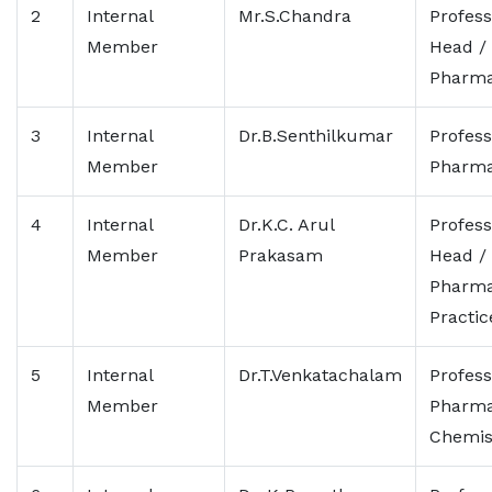
2
Internal
Mr.S.Chandra
Profess
Member
Head /
Pharma
3
Internal
Dr.B.Senthilkumar
Profess
Member
Pharma
4
Internal
Dr.K.C. Arul
Profess
Member
Prakasam
Head /
Pharm
Practic
5
Internal
Dr.T.Venkatachalam
Profess
Member
Pharma
Chemis