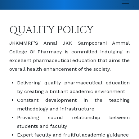
QUALITY POLICY
JKKMMRF'S Annai JKK Sampoorani Ammal
College Of Pharmacy is committed indulging in
excellent pharmaceutical education that aims the
overall health enhancement of the society.
Delivering quality pharmaceutical education
by creating a brilliant academic environment
Constant development in the teaching
methodology and infrastructure
Providing sound relationship between
students and faculty
Expert faculty and fruitful academic guidance