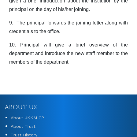
given a brief introduction about the institution by the
principal on the day of his/her joining.
9.
The principal forwards the joining letter along with
credentials to the office.
10. Principal will give a brief overview of the
department and introduce the new staff member to the
members of the department.
ABOUT US
About JKKM CP
About Trust
Trust History