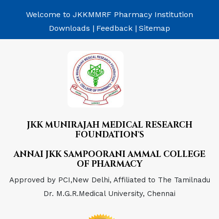
Welcome to JKKMMRF Pharmacy Institution
Downloads |
Feedback |
Sitemap
JKK MUNIRAJAH MEDICAL RESEARCH
FOUNDATION'S
ANNAI JKK SAMPOORANI AMMAL COLLEGE
OF PHARMACY
Approved by PCI,New Delhi, Affiliated to The Tamilnadu
Dr. M.G.R.Medical University, Chennai