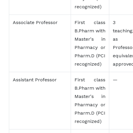
recognized)
Associate Professor
First class
3 y
B.Pharm with
teaching
Master's in
as As
Pharmacy or
Profe
Pharm.D (PCI
equival
recognized)
approved
Assistant Professor
First class
—
B.Pharm with
Master's in
Pharmacy or
Pharm.D (PCI
recognized)