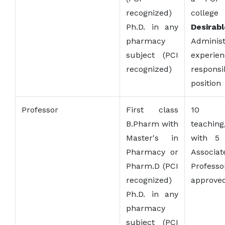
recognized)
college
Ph.D. in any
Desirabl
pharmacy
Administ
subject (PCI
experie
recognized)
responsi
position
Professor
First class
10 
B.Pharm with
teaching
Master's in
with 5 
Pharmacy or
Associat
Pharm.D (PCI
Profess
recognized)
approved
Ph.D. in any
pharmacy
subject (PCI