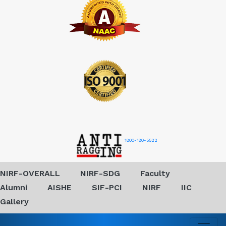
1800-180-5522
NIRF-OVERALL
NIRF-SDG
Faculty
Alumni
AISHE
SIF-PCI
NIRF
IIC
Gallery