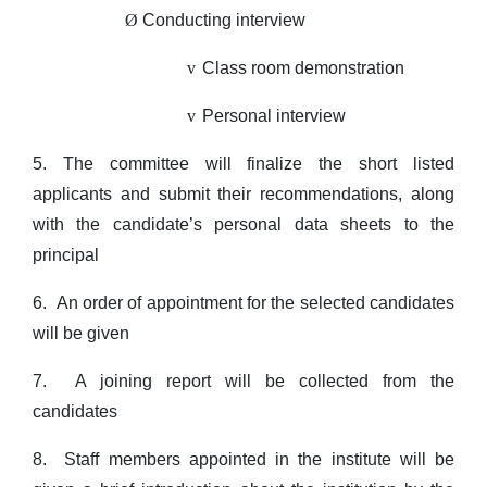
Ø
Conducting interview
v
Class room demonstration
v
Personal interview
5. The committee will finalize the short listed
applicants and submit their recommendations, along
with the candidate’s personal data sheets to the
principal
6.
An order of appointment for the selected candidates
will be given
7.
A joining report will be collected from the
candidates
8.
Staff members appointed in the institute will be