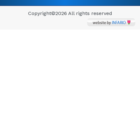
Copyright©
2026 All rights reserved