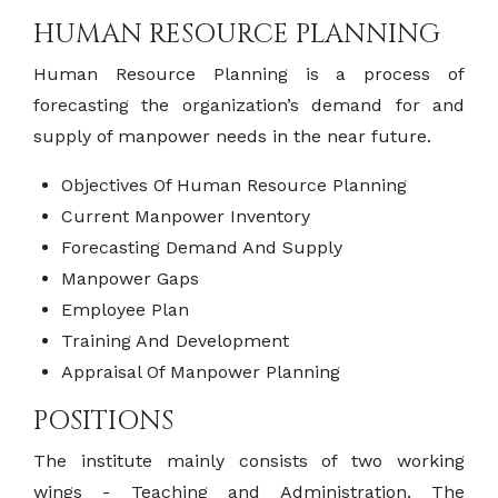
HUMAN RESOURCE PLANNING
Human Resource Planning is a process of
forecasting the organization’s demand for and
supply of manpower needs in the near future.
Objectives Of Human Resource Planning
Current Manpower Inventory
Forecasting Demand And Supply
Manpower Gaps
Employee Plan
Training And Development
Appraisal Of Manpower Planning
POSITIONS
The institute mainly consists of two working
wings - Teaching and Administration. The