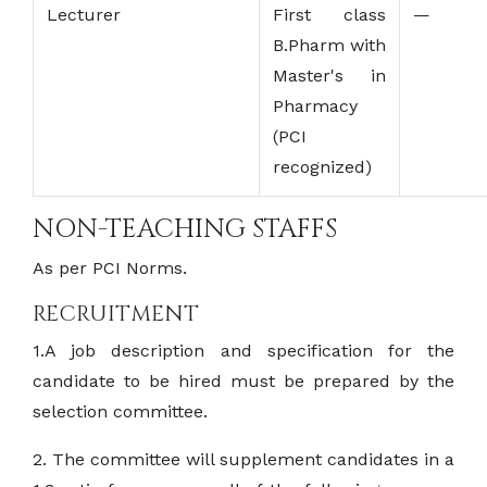
Lecturer
First class
—
B.Pharm with
Master's in
Pharmacy
(PCI
recognized)
NON-TEACHING STAFFS
As per PCI Norms.
RECRUITMENT
1.A job description and specification for the
candidate to be hired must be prepared by the
selection committee.
2. The committee will supplement candidates in a