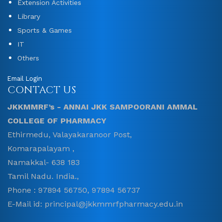
Extension Activities
Library
Sports & Games
IT
Others
Email Login
CONTACT US
JKKMMRF’s - ANNAI JKK SAMPOORANI AMMAL
COLLEGE OF PHARMACY
Ethirmedu, Valayakaranoor Post,
Komarapalayam ,
Namakkal- 638 183
Tamil Nadu. India.,
Phone : 97894 56750, 97894 56737
E-Mail id: principal@jkkmmrfpharmacy.edu.in