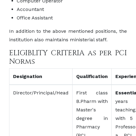
Computer Operator
Accountant
Office Assistant
In addition to the above mentioned positions, the
institution also maintains ministerial staff.
ELIGIBLITY CRITERIA as per PCI
Norms
Designation
Qualification
Experie
Director/Principal/Head
First class
Essentia
B.Pharm with
years
Master's
teaching
degree in
with 5 
Pharmacy
Profess
(PCI
a PCI 