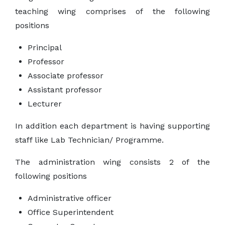
teaching wing comprises of the following
positions
Principal
Professor
Associate professor
Assistant professor
Lecturer
In addition each department is having supporting
staff like Lab Technician/ Programme.
The administration wing consists 2 of the
following positions
Administrative officer
Office Superintendent