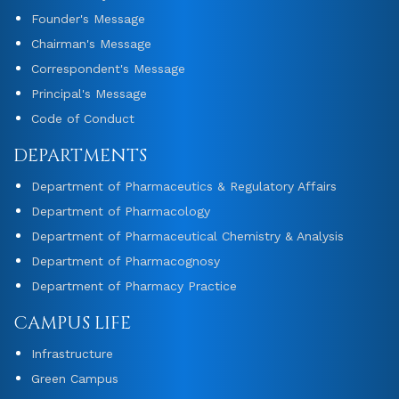
Founder's Message
Chairman's Message
Correspondent's Message
Principal's Message
Code of Conduct
DEPARTMENTS
Department of Pharmaceutics & Regulatory Affairs
Department of Pharmacology
Department of Pharmaceutical Chemistry & Analysis
Department of Pharmacognosy
Department of Pharmacy Practice
CAMPUS LIFE
Infrastructure
Green Campus