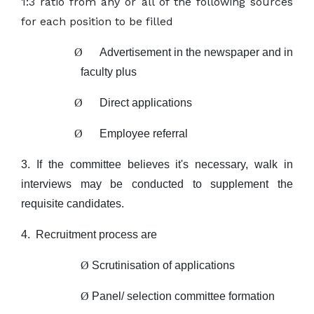
1:3 ratio from any or all of the following sources
for each position to be filled
Ø
Advertisement in the newspaper and in
faculty plus
Ø
Direct applications
Ø
Employee referral
3. If the committee believes it's necessary, walk in
interviews may be conducted to
supplement the
requisite candidates.
4.
Recruitment process are
Ø
Scrutinisation of applications
Ø
Panel/ selection committee formation