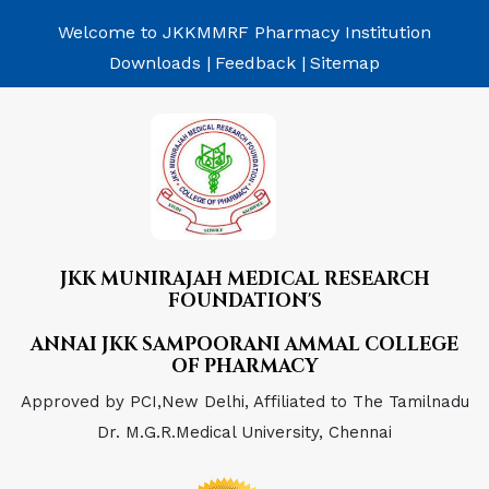
Welcome to JKKMMRF Pharmacy Institution
Downloads |
Feedback |
Sitemap
JKK MUNIRAJAH MEDICAL RESEARCH
FOUNDATION'S
ANNAI JKK SAMPOORANI AMMAL COLLEGE
OF PHARMACY
Approved by PCI,New Delhi, Affiliated to The Tamilnadu
Dr. M.G.R.Medical University, Chennai