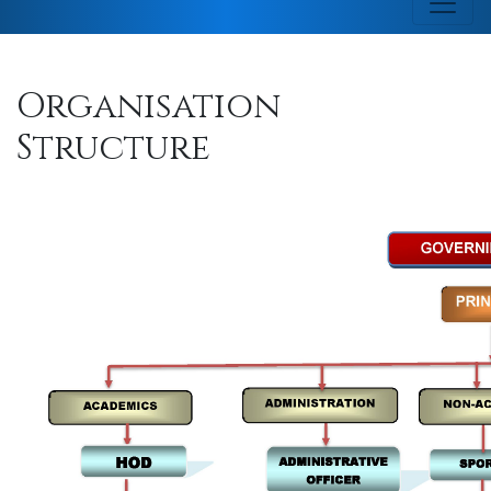
Organisation
Structure