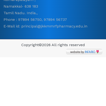
Namakkal- 638 183
Tamil Nadu. India.,
Phone : 97894 56750, 97894 56737
E-Mail id: principal@jkkmmrfpharmacy.edu.in
Copyright©
2026 All rights reserved