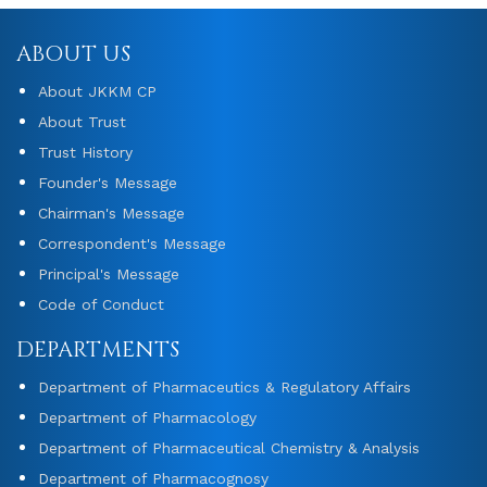
ABOUT US
About JKKM CP
About Trust
Trust History
Founder's Message
Chairman's Message
Correspondent's Message
Principal's Message
Code of Conduct
DEPARTMENTS
Department of Pharmaceutics & Regulatory Affairs
Department of Pharmacology
Department of Pharmaceutical Chemistry & Analysis
Department of Pharmacognosy