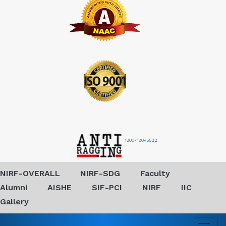
1800-180-5522
NIRF-OVERALL
NIRF-SDG
Faculty
Alumni
AISHE
SIF-PCI
NIRF
IIC
Gallery