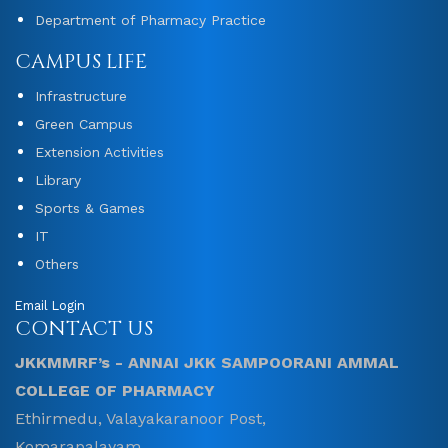
Department of Pharmacy Practice
CAMPUS LIFE
Infrastructure
Green Campus
Extension Activities
Library
Sports & Games
IT
Others
Email Login
CONTACT US
JKKMMRF’s - ANNAI JKK SAMPOORANI AMMAL
COLLEGE OF PHARMACY
Ethirmedu, Valayakaranoor Post,
Komarapalayam ,