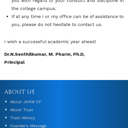
you with regard to your conduct and discipline in
the college campus.
If at any time I or my office can be of assistance to
you, please do not hesitate to contact us.
I wish a successful academic year ahead!
Dr.N.Senthilkumar, M. Pharm, Ph.D,
Principal
ABOUT US
About JKKM CP
About Trust
Trust History
Founder's Message