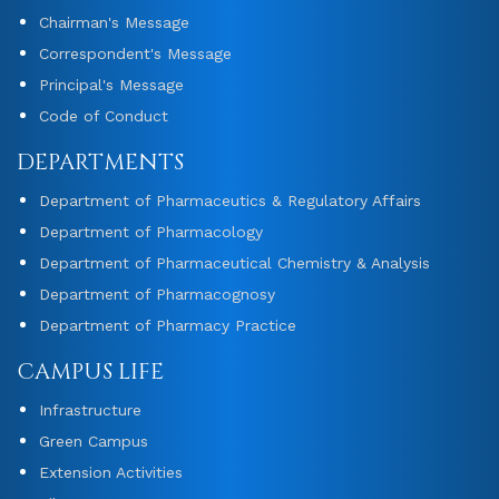
Chairman's Message
Correspondent's Message
Principal's Message
Code of Conduct
DEPARTMENTS
Department of Pharmaceutics & Regulatory Affairs
Department of Pharmacology
Department of Pharmaceutical Chemistry & Analysis
Department of Pharmacognosy
Department of Pharmacy Practice
CAMPUS LIFE
Infrastructure
Green Campus
Extension Activities