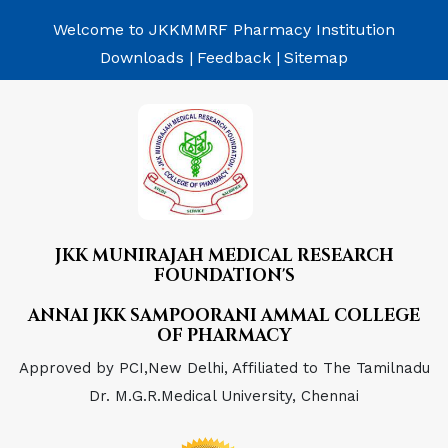
Welcome to JKKMMRF Pharmacy Institution
Downloads |
Feedback |
Sitemap
JKK MUNIRAJAH MEDICAL RESEARCH
FOUNDATION'S
ANNAI JKK SAMPOORANI AMMAL COLLEGE
OF PHARMACY
Approved by PCI,New Delhi, Affiliated to The Tamilnadu
Dr. M.G.R.Medical University, Chennai