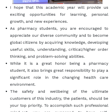
I hope that this academic year will provide us
exciting opportunities for learning, personal
growth, and new experiences.
As pharmacy students, you are encouraged to
appreciate our diverse community and to become
global citizens by acquiring knowledge, developing
useful skills, understanding, critical/higher order
thinking, and problem-solving abilities.
While it is a great honor being a pharmacy
student, it also brings great responsibility to play a
significant role in the changing health care
environment.
The safety and wellbeing of the ultimate
customers of this industry, the patients, should be
your top priority. To accomplish such professional