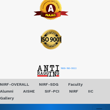
1800-180-5522
NIRF-OVERALL
NIRF-SDG
Faculty
Alumni
AISHE
SIF-PCI
NIRF
IIC
Gallery