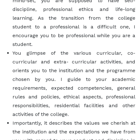
mind-set, you are supposed to have self-
discipline, professional ethics and life-long
learning. As the transition from the college
student to a professional is a difficult one, I
encourage you to be professional while you are a
student.
You glimpse of the various curricular, co-
curricular and extra- curricular activities, and
orients you to the institution and the programme
chosen by you. I guide to your academic
requirements, expected competencies, general
rules and policies, ethical aspects, professional
responsibilities, residential facilities and other
activities of the college.
Importantly, it describes the values we cherish at
the institution and the expectations we have from