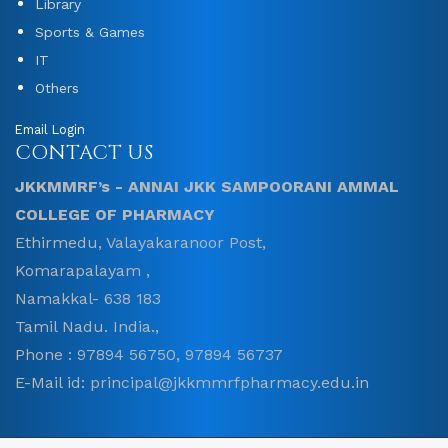
Library
Sports & Games
IT
Others
Email Login
CONTACT US
JKKMMRF’s - ANNAI JKK SAMPOORANI AMMAL
COLLEGE OF PHARMACY
Ethirmedu, Valayakaranoor Post,
Komarapalayam ,
Namakkal- 638 183
Tamil Nadu. India.,
Phone : 97894 56750, 97894 56737
E-Mail id: principal@jkkmmrfpharmacy.edu.in