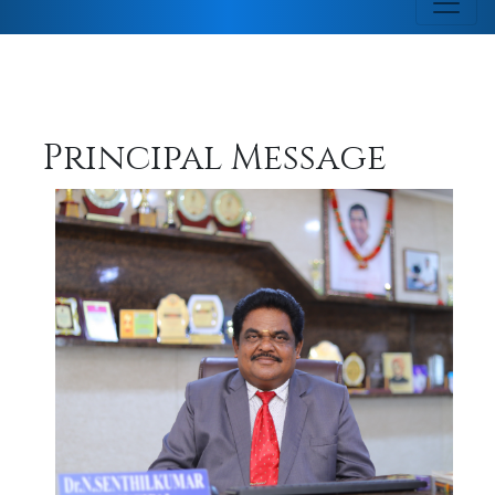
Principal Message