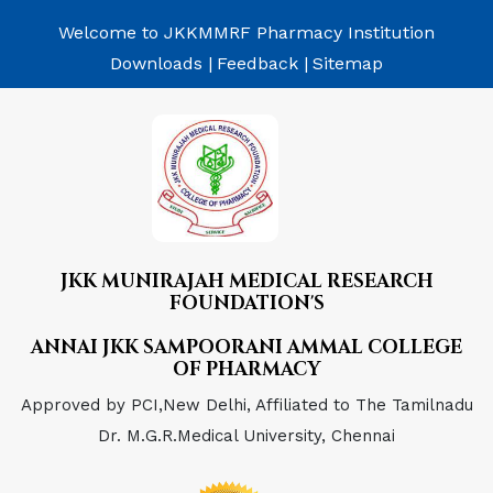
Welcome to JKKMMRF Pharmacy Institution
Downloads |
Feedback |
Sitemap
JKK MUNIRAJAH MEDICAL RESEARCH
FOUNDATION'S
ANNAI JKK SAMPOORANI AMMAL COLLEGE
OF PHARMACY
Approved by PCI,New Delhi, Affiliated to The Tamilnadu
Dr. M.G.R.Medical University, Chennai