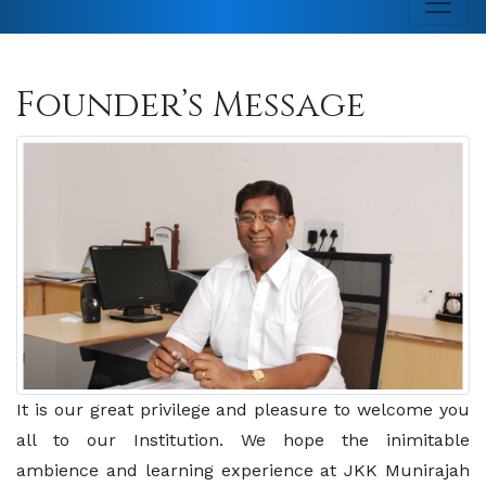
Founder’s Message
It is our great privilege and pleasure to welcome you
all to our Institution. We hope the inimitable
ambience and learning experience at JKK Munirajah