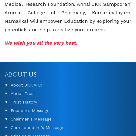
Medical Research Foundation, Annai JKK Sampoorani
Ammal College of Pharmacy, Komarapalayam,
Namakkal will empower Education by exploring your
potentials and help to realize your dreams.
We wish you all the very best.
ABOUT US
About JKKM CP
About Trust
Trust History
Founder's Message
Chairman's Message
Correspondent's Message
Principal's Message