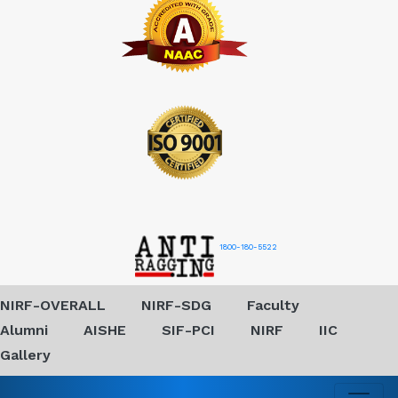
1800-180-5522
NIRF-OVERALL
NIRF-SDG
Faculty
Alumni
AISHE
SIF-PCI
NIRF
IIC
Gallery