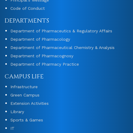
Code of Conduct
DEPARTMENTS
Department of Pharmaceutics & Regulatory Affairs
Department of Pharmacology
Department of Pharmaceutical Chemistry & Analysis
Department of Pharmacognosy
Department of Pharmacy Practice
CAMPUS LIFE
Infrastructure
Green Campus
Extension Activities
Library
Sports & Games
IT