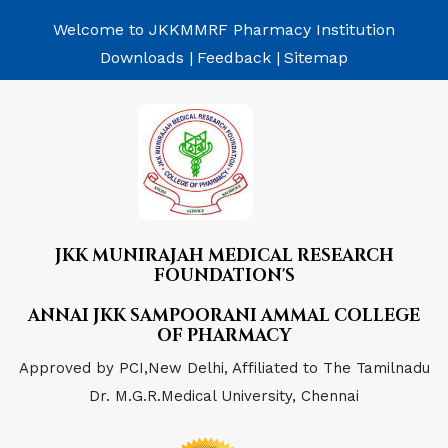
Welcome to JKKMMRF Pharmacy Institution
Downloads |
Feedback |
Sitemap
JKK MUNIRAJAH MEDICAL RESEARCH
FOUNDATION'S
ANNAI JKK SAMPOORANI AMMAL COLLEGE
OF PHARMACY
Approved by PCI,New Delhi, Affiliated to The Tamilnadu
Dr. M.G.R.Medical University, Chennai