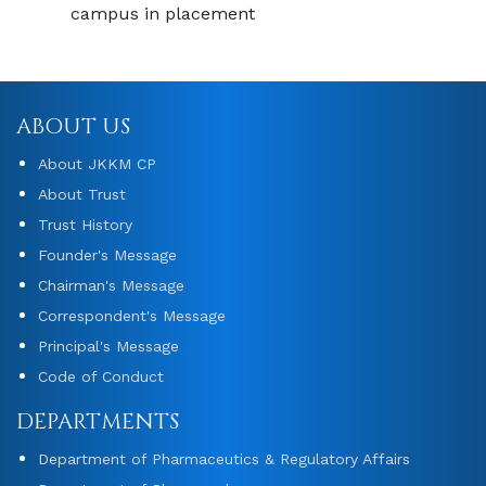
campus in placement
ABOUT US
About JKKM CP
About Trust
Trust History
Founder's Message
Chairman's Message
Correspondent's Message
Principal's Message
Code of Conduct
DEPARTMENTS
Department of Pharmaceutics & Regulatory Affairs