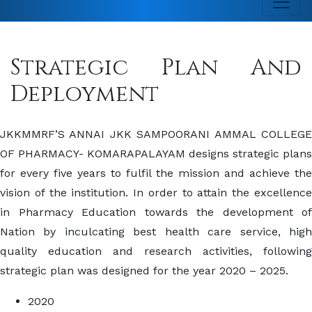
Strategic Plan And
Deployment
JKKMMRF’S ANNAI JKK SAMPOORANI AMMAL COLLEGE
OF PHARMACY- KOMARAPALAYAM designs strategic plans
for every five years to fulfil the mission and achieve the
vision of the institution. In order to attain the excellence
in Pharmacy Education towards the development of
Nation by inculcating best health care service, high
quality education and research activities, following
strategic plan was designed for the year 2020 – 2025.
2020