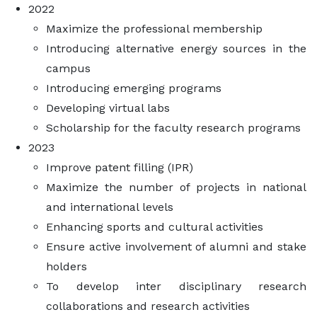
2022
Maximize the professional membership
Introducing alternative energy sources in the
campus
Introducing emerging programs
Developing virtual labs
Scholarship for the faculty research programs
2023
Improve patent filling (IPR)
Maximize the number of projects in national
and international levels
Enhancing sports and cultural activities
Ensure active involvement of alumni and stake
holders
To develop inter disciplinary research
collaborations and research activities