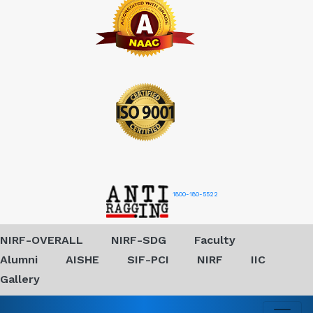
1800-180-5522
NIRF-OVERALL
NIRF-SDG
Faculty
Alumni
AISHE
SIF-PCI
NIRF
IIC
Gallery