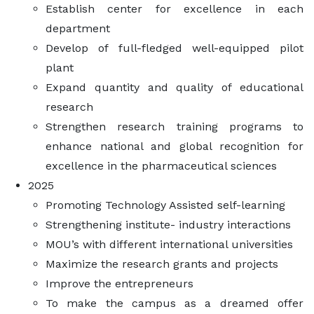
Establish center for excellence in each
department
Develop of full-fledged well-equipped pilot
plant
Expand quantity and quality of educational
research
Strengthen research training programs to
enhance national and global recognition for
excellence in the pharmaceutical sciences
2025
Promoting Technology Assisted self-learning
Strengthening institute- industry interactions
MOU’s with different international universities
Maximize the research grants and projects
Improve the entrepreneurs
To make the campus as a dreamed offer