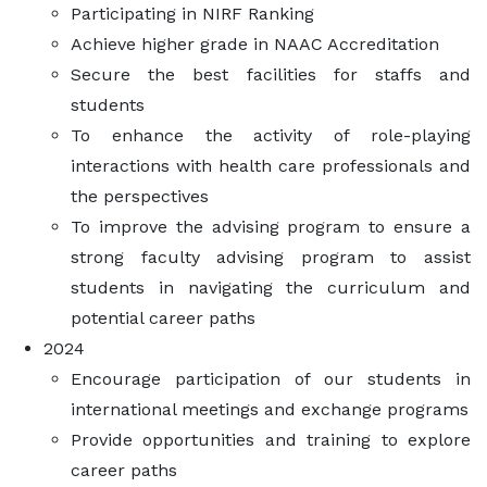
Participating in NIRF Ranking
Achieve higher grade in NAAC Accreditation
Secure the best facilities for staffs and
students
To enhance the activity of role-playing
interactions with health care professionals and
the perspectives
To improve the advising program to ensure a
strong faculty advising program to assist
students in navigating the curriculum and
potential career paths
2024
Encourage participation of our students in
international meetings and exchange programs
Provide opportunities and training to explore
career paths