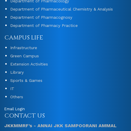
Department of Pharmacology
Department of Pharmaceutical Chemistry & Analysis
Department of Pharmacognosy
Department of Pharmacy Practice
CAMPUS LIFE
Infrastructure
Green Campus
Extension Activities
Library
Sports & Games
IT
Others
Email Login
CONTACT US
JKKMMRF’s - ANNAI JKK SAMPOORANI AMMAL