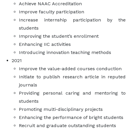
Achieve NAAC Accreditation
Improve faculty participation
Increase internship participation by the
students
Improving the student’s enrollment
Enhancing IIC activities
Introducing innovation teaching methods
2021
Improve the value-added courses conduction
Initiate to publish research article in reputed
journals
Providing personal caring and mentoring to
students
Promoting multi-disciplinary projects
Enhancing the performance of bright students
Recruit and graduate outstanding students