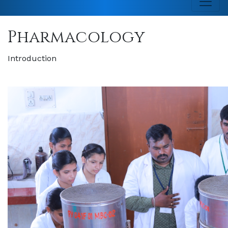
Pharmacology
Introduction