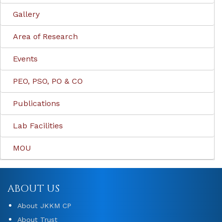
Gallery
Area of Research
Events
PEO, PSO, PO & CO
Publications
Lab Facilities
MOU
ABOUT US
About JKKM CP
About Trust