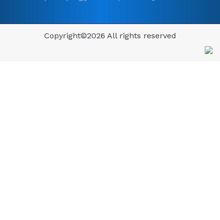
Copyright©
2026 All rights reserved