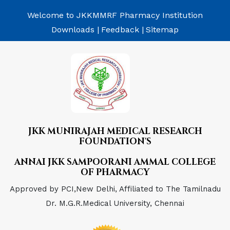
Welcome to JKKMMRF Pharmacy Institution
Downloads |
Feedback |
Sitemap
JKK MUNIRAJAH MEDICAL RESEARCH
FOUNDATION'S
ANNAI JKK SAMPOORANI AMMAL COLLEGE
OF PHARMACY
Approved by PCI,New Delhi, Affiliated to The Tamilnadu
Dr. M.G.R.Medical University, Chennai