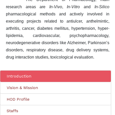
research areas are
In-Vivo
,
In-Vitro
and
In-Silico
pharmacological methods and actively involved in
executing projects related to antiulcer, anthelmintic,
arthritis, cancer, diabetes mellitus, hypertension, hyper-
lipidemia, cardiovascular, psychopharmacology,
neurodegenerative disorders like Alzheimer, Parkinson’s
disorders, respiratory disease, drug delivery systems,
drug interaction studies, toxicological evaluation.
Introduction
Vision & Mission
HOD Profile
Staffs