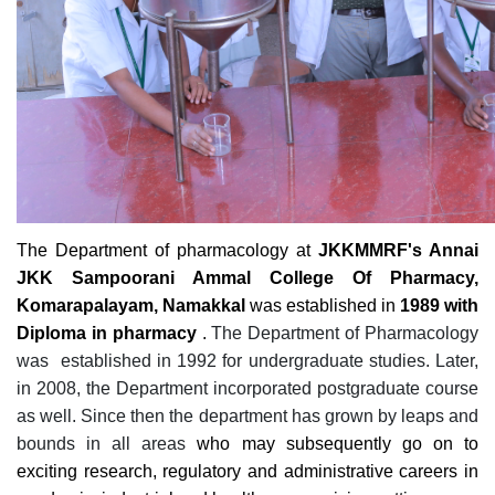
The Department of pharmacology at
JKKMMRF's Annai
JKK Sampoorani Ammal College Of Pharmacy,
Komarapalayam, Namakkal
was established in
1989 with
Diploma in pharmacy
.
The Department of Pharmacology
was established in 1992 for undergraduate studies. Later,
in 2008, the Department incorporated postgraduate course
as well. Since then the department has grown by leaps and
bounds in all areas
who may subsequently go on to
exciting research, regulatory and administrative careers in