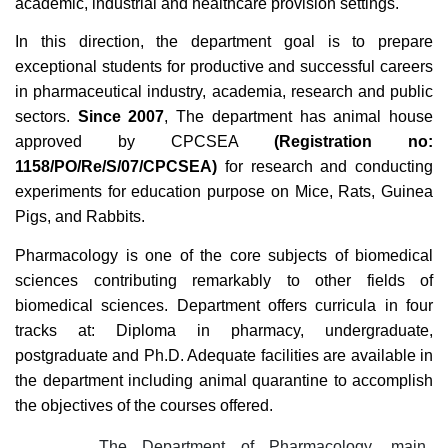
academic, industrial and healthcare provision settings.
In this direction, the department goal is to prepare
exceptional students for productive and successful careers
in pharmaceutical industry, academia, research and public
sectors.
Since 2007
, The department has animal house
approved by CPCSEA
(Registration no:
1158/PO/Re/S/07/CPCSEA)
for research and conducting
experiments for education purpose on Mice, Rats, Guinea
Pigs, and Rabbits.
Pharmacology is one of the core subjects of biomedical
sciences contributing remarkably to other fields of
biomedical sciences. Department offers curricula in four
tracks at: Diploma in pharmacy, undergraduate,
postgraduate and Ph.D. Adequate facilities are available in
the department including animal quarantine to accomplish
the objectives of the courses offered.
The Department of Pharmacology, main