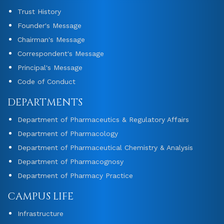
Trust History
Founder's Message
Chairman's Message
Correspondent's Message
Principal's Message
Code of Conduct
DEPARTMENTS
Department of Pharmaceutics & Regulatory Affairs
Department of Pharmacology
Department of Pharmaceutical Chemistry & Analysis
Department of Pharmacognosy
Department of Pharmacy Practice
CAMPUS LIFE
Infrastructure