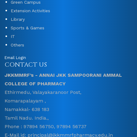
Green Campus
Extension Activities
Library
Sports & Games
IT
Others
Email Login
CONTACT US
JKKMMRF’s - ANNAI JKK SAMPOORANI AMMAL
COLLEGE OF PHARMACY
Ethirmedu, Valayakaranoor Post,
Komarapalayam ,
Namakkal- 638 183
Tamil Nadu. India.,
Phone : 97894 56750, 97894 56737
E-Mail id: principal@jkkmmrfpharmacy.edu.in