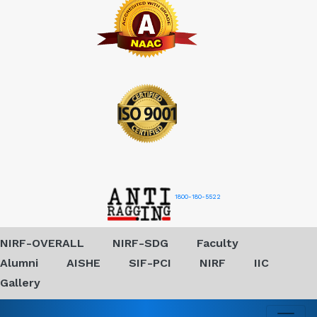
1800-180-5522
NIRF-OVERALL
NIRF-SDG
Faculty
Alumni
AISHE
SIF-PCI
NIRF
IIC
Gallery