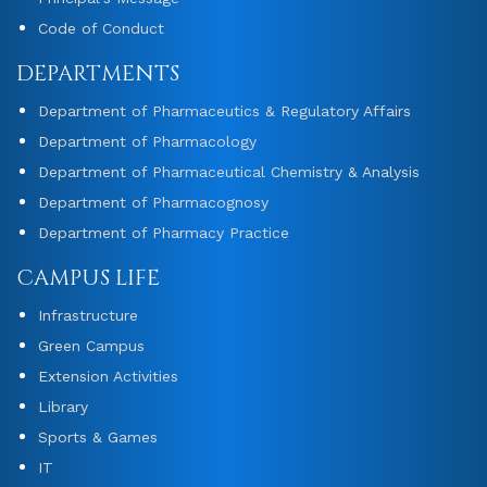
Code of Conduct
DEPARTMENTS
Department of Pharmaceutics & Regulatory Affairs
Department of Pharmacology
Department of Pharmaceutical Chemistry & Analysis
Department of Pharmacognosy
Department of Pharmacy Practice
CAMPUS LIFE
Infrastructure
Green Campus
Extension Activities
Library
Sports & Games
IT