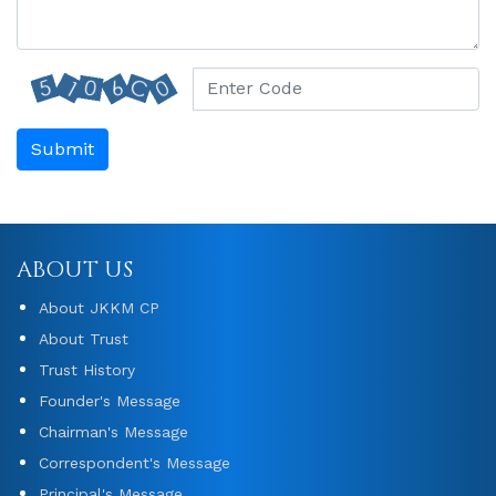
Submit
ABOUT US
About JKKM CP
About Trust
Trust History
Founder's Message
Chairman's Message
Correspondent's Message
Principal's Message