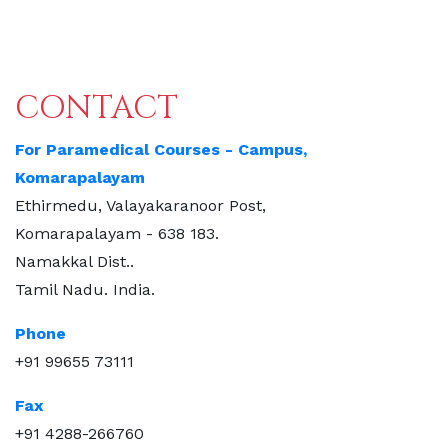
CONTACT
For Paramedical Courses - Campus,
Komarapalayam
Ethirmedu, Valayakaranoor Post,
Komarapalayam - 638 183.
Namakkal Dist..
Tamil Nadu. India.
Phone
+91 99655 73111
Fax
+91 4288-266760