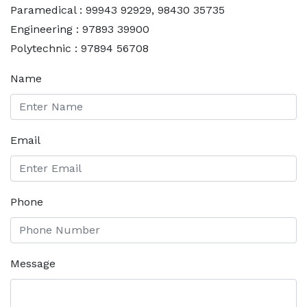
Paramedical : 99943 92929, 98430 35735
Engineering : 97893 39900
Polytechnic : 97894 56708
Name
Email
Phone
Message