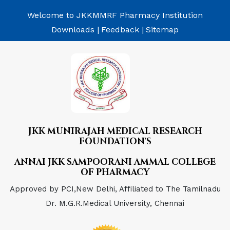
Welcome to JKKMMRF Pharmacy Institution
Downloads |
Feedback |
Sitemap
JKK MUNIRAJAH MEDICAL RESEARCH
FOUNDATION'S
ANNAI JKK SAMPOORANI AMMAL COLLEGE
OF PHARMACY
Approved by PCI,New Delhi, Affiliated to The Tamilnadu
Dr. M.G.R.Medical University, Chennai