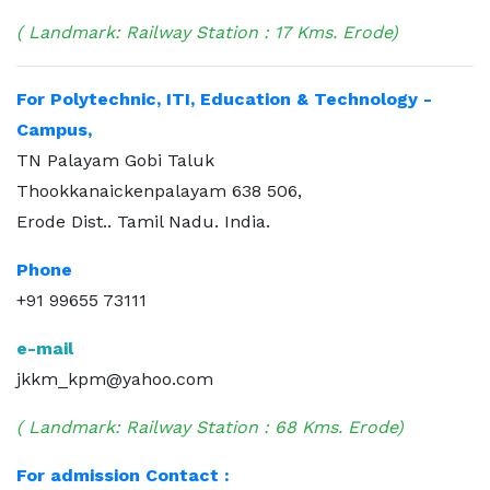
( Landmark: Railway Station : 17 Kms. Erode)
For Polytechnic, ITI, Education & Technology -
Campus,
TN Palayam Gobi Taluk
Thookkanaickenpalayam 638 506,
Erode Dist.. Tamil Nadu. India.
Phone
+91 99655 73111
e-mail
jkkm_kpm@yahoo.com
( Landmark: Railway Station : 68 Kms. Erode)
For admission Contact :