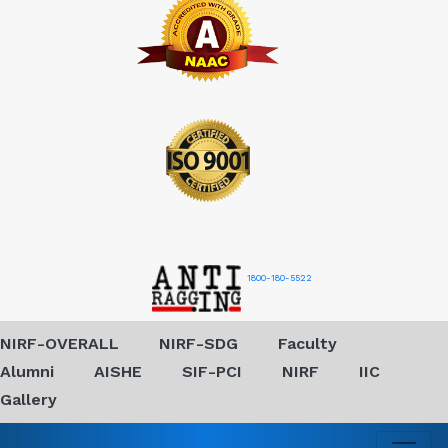
1800-180-5522
NIRF-OVERALL
NIRF-SDG
Faculty
Alumni
AISHE
SIF-PCI
NIRF
IIC
Gallery