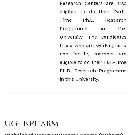
Research Centers are also
eligible to do their Part–
Time Ph.D. Research
Programme in this
University. The candidates
those who are working as a
non faculty member are
eligible to do their Full-Time
Ph.D. Research Programme
in this University.
UG- B.Pharm