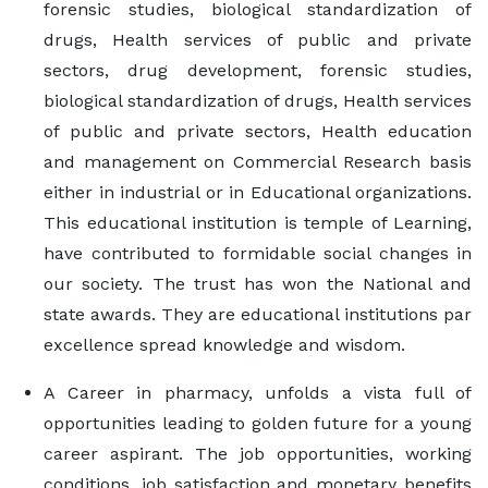
forensic studies, biological standardization of
drugs, Health services of public and private
sectors, drug development, forensic studies,
biological standardization of drugs, Health services
of public and private sectors, Health education
and management on Commercial Research basis
either in industrial or in Educational organizations.
This educational institution is temple of Learning,
have contributed to formidable social changes in
our society. The trust has won the National and
state awards. They are educational institutions par
excellence spread knowledge and wisdom.
A Career in pharmacy, unfolds a vista full of
opportunities leading to golden future for a young
career aspirant. The job opportunities, working
conditions, job satisfaction and monetary benefits