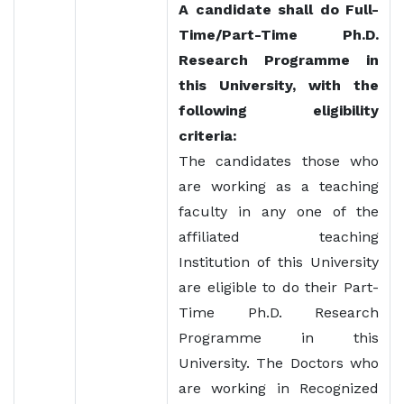
A candidate shall do Full-
Time/Part-Time Ph.D.
Research Programme in
this University, with the
following eligibility
criteria:
The candidates those who
are working as a teaching
faculty in any one of the
affiliated teaching
Institution of this University
are eligible to do their Part-
Time Ph.D. Research
Programme in this
University. The Doctors who
are working in Recognized