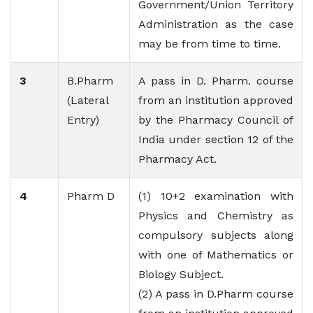
Government/Union Territory
Administration as the case
may be from time to time.
3
B.Pharm
A pass in D. Pharm. course
(Lateral
from an institution approved
Entry)
by the Pharmacy Council of
India under section 12 of the
Pharmacy Act.
4
Pharm D
(1) 10+2 examination with
Physics and Chemistry as
compulsory subjects along
with one of Mathematics or
Biology Subject.
(2) A pass in D.Pharm course