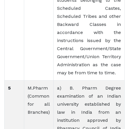
students belonging to the
Scheduled Castes,
Scheduled Tribes and other
Backward Classes in
accordance with the
instructions issued by the
Central Government/State
Government/Union Territory
Administration as the case
may be from time to time.
5
M.Pharm
a) B. Pharm Degree
(Common
examination of an Indian
for all
university established by
Branches)
law in India from an
institution approved by
Pharmacy Council of India