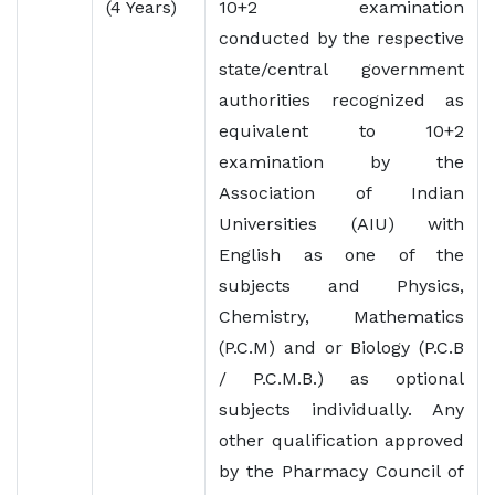
(4 Years)
10+2 examination
conducted by the respective
state/central government
authorities recognized as
equivalent to 10+2
examination by the
Association of Indian
Universities (AIU) with
English as one of the
subjects and Physics,
Chemistry, Mathematics
(P.C.M) and or Biology (P.C.B
/ P.C.M.B.) as optional
subjects individually. Any
other qualification approved
by the Pharmacy Council of