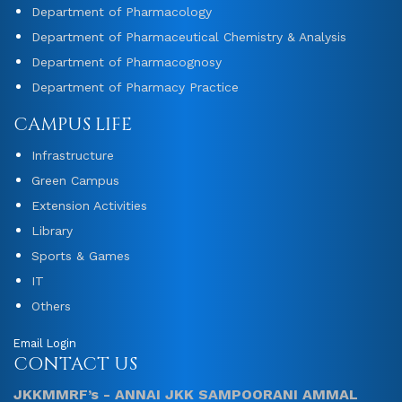
Department of Pharmacology
Department of Pharmaceutical Chemistry & Analysis
Department of Pharmacognosy
Department of Pharmacy Practice
CAMPUS LIFE
Infrastructure
Green Campus
Extension Activities
Library
Sports & Games
IT
Others
Email Login
CONTACT US
JKKMMRF’s - ANNAI JKK SAMPOORANI AMMAL