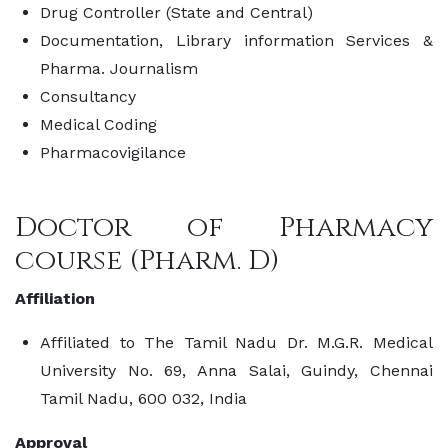
Drug Controller (State and Central)
Documentation, Library information Services &
Pharma. Journalism
Consultancy
Medical Coding
Pharmacovigilance
Doctor of Pharmacy
course (Pharm. D)
Affiliation
Affiliated to The Tamil Nadu Dr. M.G.R. Medical
University No. 69, Anna Salai, Guindy, Chennai
Tamil Nadu, 600 032, India
Approval