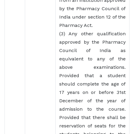
from an institution approved
by the Pharmacy Council of
India under section 12 of the
Pharmacy Act.
(3) Any other qualification
approved by the Pharmacy
Council of India as
equivalent to any of the
above examinations.
Provided that a student
should complete the age of
17 years on or before 31st
December of the year of
admission to the course.
Provided that there shall be
reservation of seats for the