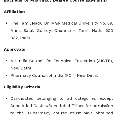
Bachelor of Pharmacy Degree Course (B.Pharm)
Affiliation
The Tamil Nadu Dr. MGR Medical University No. 69,
Anna Salai, Guindy, Chennai – Tamil Nadu 600
032, India
Approvals
All India Council for Technical Education (AICTE),
New Delhi
Pharmacy Council of India (PCI), New Delhi.
Eligibility Criteria
Candidates belonging to all categories except
Scheduled Castes/Scheduled Tribes for admission
to the B.Pharmacy course must have obtained