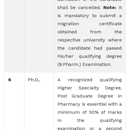
shall be cancelled.
Note:
It
is mandatory to submit a
migration certificate
obtained from the
respective university where
the candidate had passed
his/her qualifying degree
(B.Pharm.) Examination.
6
Ph.D.,
A recognized qualifying
Higher Specialty Degree,
Post Graduate Degree in
Pharmacy is essential with a
minimum of 50% of marks
in the qualifying
examination or a second