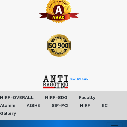
1800-180-5522
NIRF-OVERALL
NIRF-SDG
Faculty
Alumni
AISHE
SIF-PCI
NIRF
IIC
Gallery