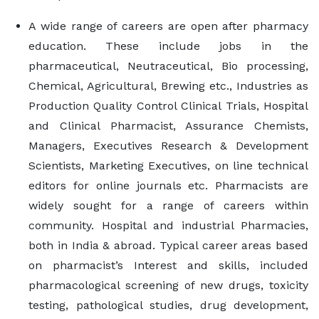
A wide range of careers are open after pharmacy
education. These include jobs in the
pharmaceutical, Neutraceutical, Bio processing,
Chemical, Agricultural, Brewing etc., Industries as
Production Quality Control Clinical Trials, Hospital
and Clinical Pharmacist, Assurance Chemists,
Managers, Executives Research & Development
Scientists, Marketing Executives, on line technical
editors for online journals etc. Pharmacists are
widely sought for a range of careers within
community. Hospital and industrial Pharmacies,
both in India & abroad. Typical career areas based
on pharmacist’s Interest and skills, included
pharmacological screening of new drugs, toxicity
testing, pathological studies, drug development,