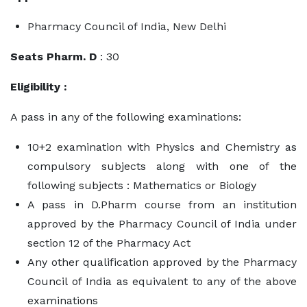
Pharmacy Council of India, New Delhi
Seats Pharm. D
: 30
Eligibility :
A pass in any of the following examinations:
10+2 examination with Physics and Chemistry as
compulsory subjects along with one of the
following subjects : Mathematics or Biology
A pass in D.Pharm course from an institution
approved by the Pharmacy Council of India under
section 12 of the Pharmacy Act
Any other qualification approved by the Pharmacy
Council of India as equivalent to any of the above
examinations