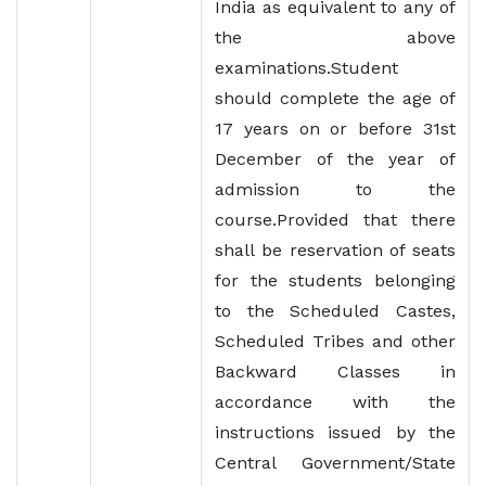
India as equivalent to any of
the above
examinations.Student
should complete the age of
17 years on or before 31st
December of the year of
admission to the
course.Provided that there
shall be reservation of seats
for the students belonging
to the Scheduled Castes,
Scheduled Tribes and other
Backward Classes in
accordance with the
instructions issued by the
Central Government/State