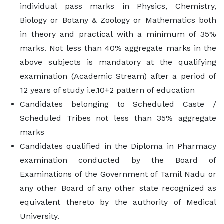
individual pass marks in Physics, Chemistry,
Biology or Botany & Zoology or Mathematics both
in theory and practical with a minimum of 35%
marks. Not less than 40% aggregate marks in the
above subjects is mandatory at the qualifying
examination (Academic Stream) after a period of
12 years of study i.e.10+2 pattern of education
Candidates belonging to Scheduled Caste /
Scheduled Tribes not less than 35% aggregate
marks
Candidates qualified in the Diploma in Pharmacy
examination conducted by the Board of
Examinations of the Government of Tamil Nadu or
any other Board of any other state recognized as
equivalent thereto by the authority of Medical
University.