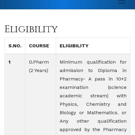
Eligibility
S.NO.
COURSE
ELIGIBILITY
1
D.Pharm
Minimum qualification for
(2 Years)
admission to Diploma in
Pharmacy- A pass in 10+2
examination (science
academic stream) with
Physics, Chemistry and
Biology or Mathematics. or
Any other qualification
approved by the Pharmacy