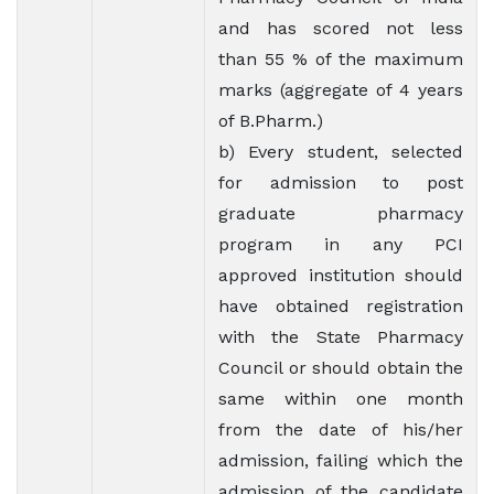
and has scored not less
than 55 % of the maximum
marks (aggregate of 4 years
of B.Pharm.)
b) Every student, selected
for admission to post
graduate pharmacy
program in any PCI
approved institution should
have obtained registration
with the State Pharmacy
Council or should obtain the
same within one month
from the date of his/her
admission, failing which the
admission of the candidate