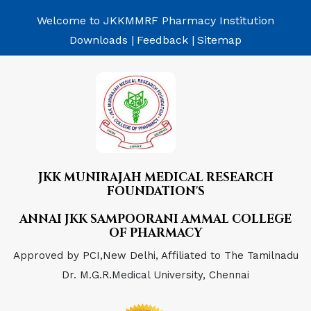
Welcome to JKKMMRF Pharmacy Institution
Downloads |
Feedback |
Sitemap
JKK MUNIRAJAH MEDICAL RESEARCH
FOUNDATION'S
ANNAI JKK SAMPOORANI AMMAL COLLEGE
OF PHARMACY
Approved by PCI,New Delhi, Affiliated to The Tamilnadu
Dr. M.G.R.Medical University, Chennai