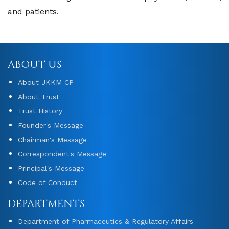
and patients.
ABOUT US
About JKKM CP
About Trust
Trust History
Founder's Message
Chairman's Message
Correspondent's Message
Principal's Message
Code of Conduct
DEPARTMENTS
Department of Pharmaceutics & Regulatory Affairs