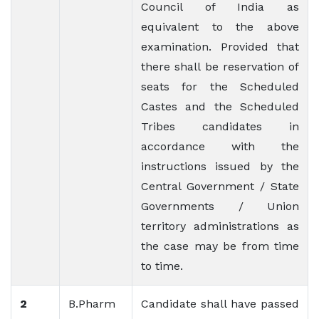
Council of India as
equivalent to the above
examination. Provided that
there shall be reservation of
seats for the Scheduled
Castes and the Scheduled
Tribes candidates in
accordance with the
instructions issued by the
Central Government / State
Governments / Union
territory administrations as
the case may be from time
to time.
2
B.Pharm
Candidate shall have passed