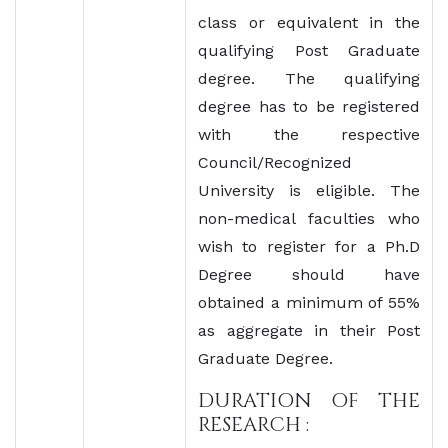
class or equivalent in the
qualifying Post Graduate
degree. The qualifying
degree has to be registered
with the respective
Council/Recognized
University is eligible. The
non-medical faculties who
wish to register for a Ph.D
Degree should have
obtained a minimum of 55%
as aggregate in their Post
Graduate Degree.
DURATION OF THE
RESEARCH :