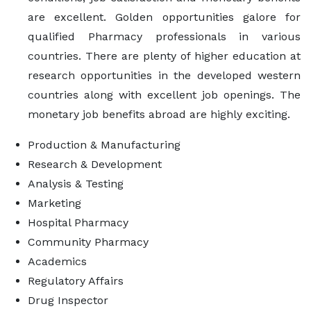
are excellent. Golden opportunities galore for
qualified Pharmacy professionals in various
countries. There are plenty of higher education at
research opportunities in the developed western
countries along with excellent job openings. The
monetary job benefits abroad are highly exciting.
Production & Manufacturing
Research & Development
Analysis & Testing
Marketing
Hospital Pharmacy
Community Pharmacy
Academics
Regulatory Affairs
Drug Inspector