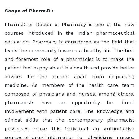
Scope of Pharm.D :
Pharm.D or Doctor of Pharmacy is one of the new
courses introduced in the Indian pharmaceutical
education. Pharmacy is considered as the field that
leads the community towards a healthy life. The first
and foremost role of a pharmacist is to make the
patient feel happy about his health and provide better
advices for the patient apart from dispensing
medicine. As members of the health care team
composed of physicians and nurses, among others,
pharmacists have an opportunity for direct
involvement with patient care. The knowledge and
clinical skills that the contemporary pharmacist
possesses make this individual an authoritative
source of drug information for physicians, nurses,