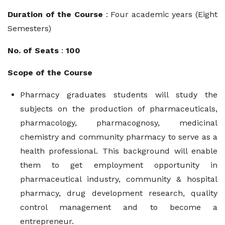
Duration of the Course
: Four academic years (Eight
Semesters)
No. of Seats
:
100
Scope of the Course
Pharmacy graduates students will study the
subjects on the production of pharmaceuticals,
pharmacology, pharmacognosy, medicinal
chemistry and community pharmacy to serve as a
health professional. This background will enable
them to get employment opportunity in
pharmaceutical industry, community & hospital
pharmacy, drug development research, quality
control management and to become a
entrepreneur.