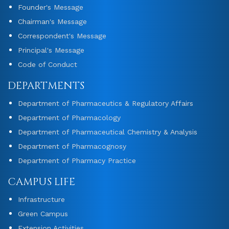
Founder's Message
Chairman's Message
Correspondent's Message
Principal's Message
Code of Conduct
DEPARTMENTS
Department of Pharmaceutics & Regulatory Affairs
Department of Pharmacology
Department of Pharmaceutical Chemistry & Analysis
Department of Pharmacognosy
Department of Pharmacy Practice
CAMPUS LIFE
Infrastructure
Green Campus
Extension Activities