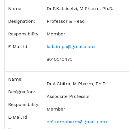
Name:
Dr.P.Kalaiselvi, M.Pharm, Ph.D.
Designation:
Professor & Head
Responsibility:
Member
E-Mail Id:
kalaimpa@gmail.com
8610010475
Name:
Dr.A.Chitra, M.Pharm, Ph.D.
Designation:
Associate Professor
Responsibility:
Member
E-Mail Id:
chitrampharm@gmail.com