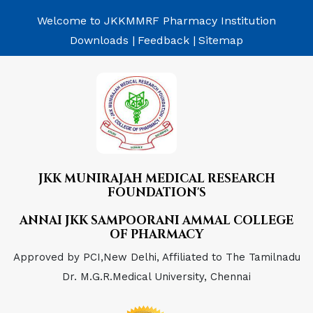
Welcome to JKKMMRF Pharmacy Institution
Downloads |
Feedback |
Sitemap
JKK MUNIRAJAH MEDICAL RESEARCH
FOUNDATION'S
ANNAI JKK SAMPOORANI AMMAL COLLEGE
OF PHARMACY
Approved by PCI,New Delhi, Affiliated to The Tamilnadu
Dr. M.G.R.Medical University, Chennai