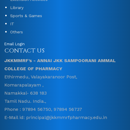
Library
Sports & Games
IT
Others
Email Login
CONTACT US
JKKMMRF’s - ANNAI JKK SAMPOORANI AMMAL
COLLEGE OF PHARMACY
Ethirmedu, Valayakaranoor Post,
Komarapalayam ,
Namakkal- 638 183
Tamil Nadu. India.,
Phone : 97894 56750, 97894 56737
E-Mail id: principal@jkkmmrfpharmacy.edu.in