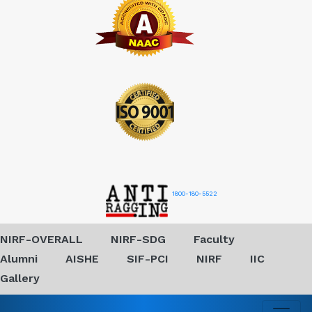
1800-180-5522
NIRF-OVERALL
NIRF-SDG
Faculty
Alumni
AISHE
SIF-PCI
NIRF
IIC
Gallery