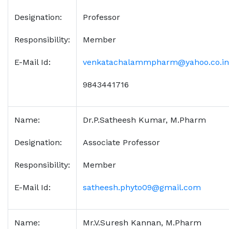
Designation:
Professor
Responsibility:
Member
E-Mail Id:
venkatachalammpharm@yahoo.co.in
9843441716
Name:
Dr.P.Satheesh Kumar, M.Pharm
Designation:
Associate Professor
Responsibility:
Member
E-Mail Id:
satheesh.phyto09@gmail.com
Name:
Mr.V.Suresh Kannan, M.Pharm