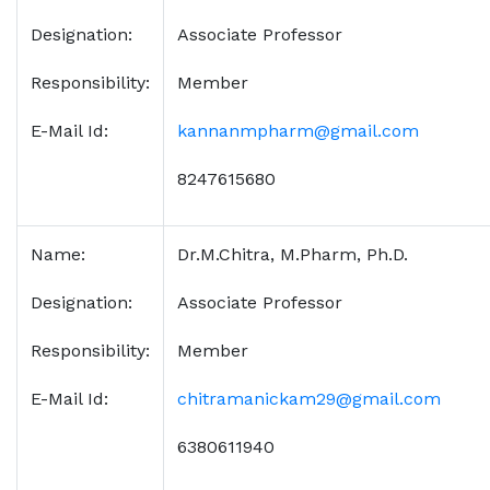
Designation:
Associate Professor
Responsibility:
Member
E-Mail Id:
kannanmpharm@gmail.com
8247615680
Name:
Dr.M.Chitra, M.Pharm, Ph.D.
Designation:
Associate Professor
Responsibility:
Member
E-Mail Id:
chitramanickam29@gmail.com
6380611940