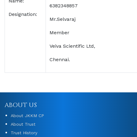
Name:
6382348857
Designation:
Mr.Selvaraj
Member
Veiva Scientific Ltd,
Chennai.
ABOUT US
About JKKM CP
About Trust
Trust History