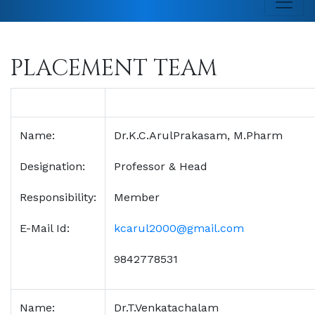
PLACEMENT TEAM
Name:
Dr.K.C.ArulPrakasam, M.Pharm
Designation:
Professor & Head
Responsibility:
Member
E-Mail Id:
kcarul2000@gmail.com
9842778531
Name:
Dr.T.Venkatachalam